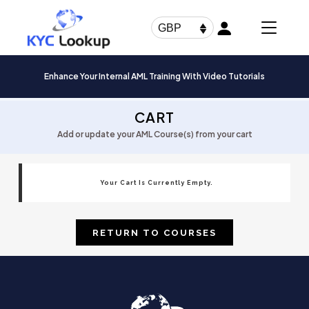
Products
search
GBP
Enhance Your Internal AML Training With Video Tutorials
CART
Add or update your AML Course(s) from your cart
Your Cart Is Currently Empty.
RETURN TO COURSES