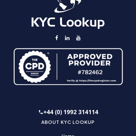
+44 (0) 1992 314114
ABOUT KYC LOOKUP