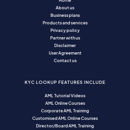
Home
About us
Business plans
Products and services
Privacy policy
Partner with us
Disclaimer
User Agreement
Contact us
KYC LOOKUP FEATURES INCLUDE
AML Tutorial Videos
AML Online Courses
Corporate AML Training
Customised AML Online Courses
Director/Board AML Training