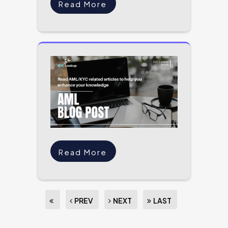
Read More
Read More
PREV
NEXT
LAST