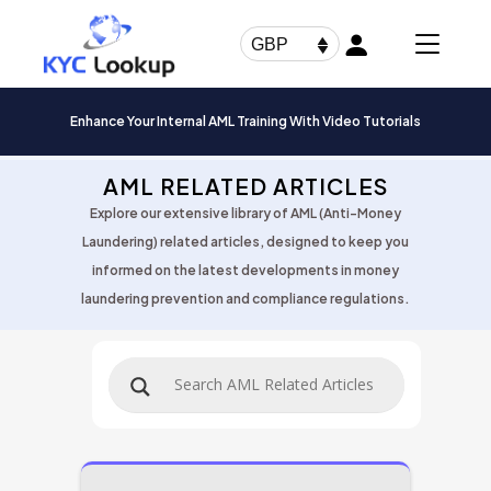
Products
search
GBP
Enhance Your Internal AML Training With Video Tutorials
AML RELATED ARTICLES
Explore our extensive library of AML (Anti-Money
Laundering) related articles, designed to keep you
informed on the latest developments in money
laundering prevention and compliance regulations.