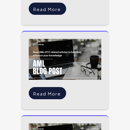
Read More
Read More