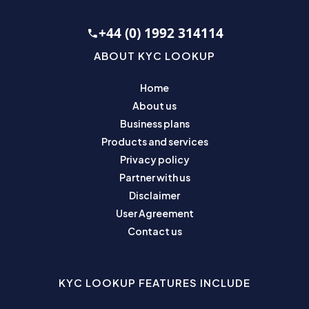
+44 (0) 1992 314114
ABOUT KYC LOOKUP
Home
About us
Business plans
Products and services
Privacy policy
Partner with us
Disclaimer
User Agreement
Contact us
KYC LOOKUP FEATURES INCLUDE