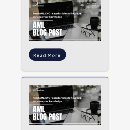
Read More