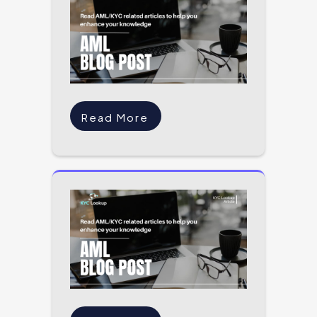
Read More