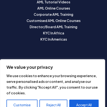
AML Tutorial Videos
AML Online Courses
Corporate AML Training
Customised AML Online Courses
Director/Board AML Training
KYC In Africa
KYC In Americas
SUBSCRIBE TO OUR NEWSLETTER
We value your privacy
We use cookies to enhance your browsing experience,
serve personalised ads or content, and analyse our
traffic. By clicking "Accept All", you consent to our use
of cookies.
Subscribe
Customise
Reject All
Accept All