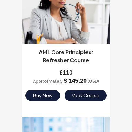
AML Core Principles:
Refresher Course
£
110
$
145.20
Approximately
(USD)
Buy Now
View Course