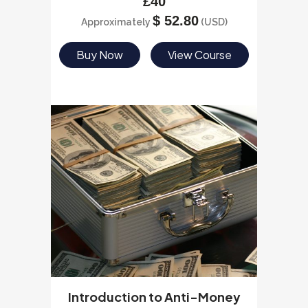
£
40
$
52.80
Approximately
(USD)
Buy Now
View Course
Introduction to Anti-Money