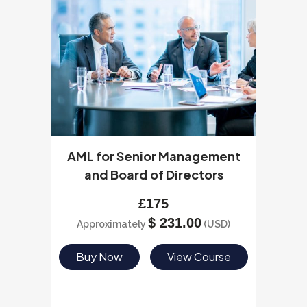
AML for Senior Management
and Board of Directors
£
175
$
231.00
Approximately
(USD)
Buy Now
View Course