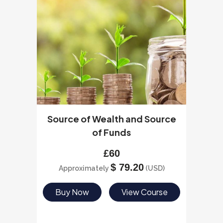
Source of Wealth and Source
of Funds
£
60
$
79.20
Approximately
(USD)
Buy Now
View Course