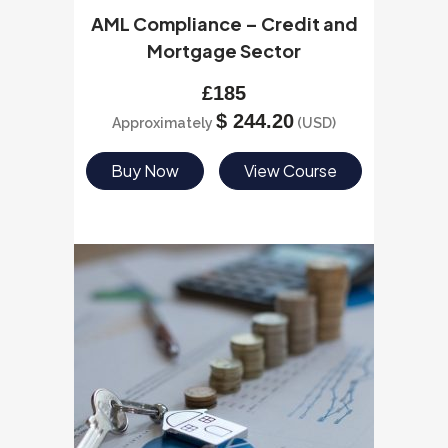
AML Compliance – Credit and
Mortgage Sector
£
185
$
244.20
Approximately
(USD)
Buy Now
View Course