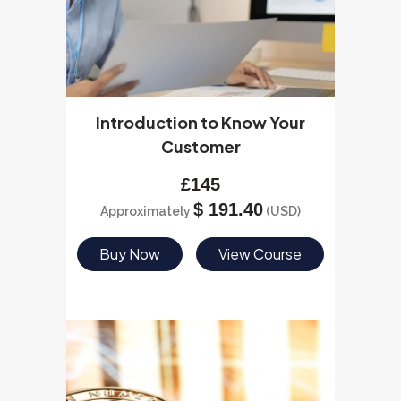
Introduction to Know Your
Customer
£
145
$
191.40
Approximately
(USD)
Buy Now
View Course