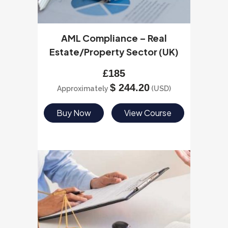
AML Compliance – Real
Estate/Property Sector (UK)
£
185
$
244.20
Approximately
(USD)
Buy Now
View Course