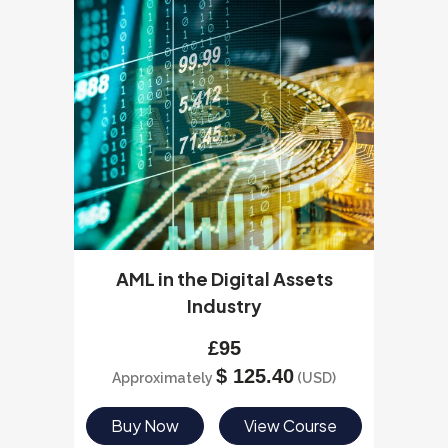
AML in the Digital Assets
Industry
£
95
$
125.40
Approximately
(USD)
Buy Now
View Course