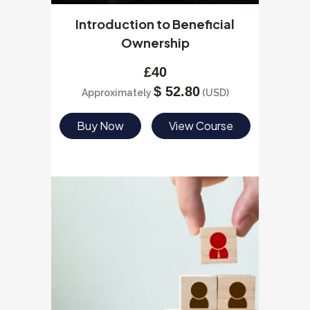
Introduction to Beneficial
Ownership
£
40
$
52.80
Approximately
(USD)
Buy Now
View Course