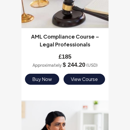
AML Compliance Course –
Legal Professionals
£
185
$
244.20
Approximately
(USD)
Buy Now
View Course