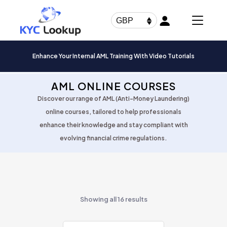
Products
search
GBP
Enhance Your Internal AML Training With Video Tutorials
AML ONLINE COURSES
Discover our range of AML (Anti-Money Laundering)
online courses, tailored to help professionals
enhance their knowledge and stay compliant with
evolving financial crime regulations.
Showing all 16 results