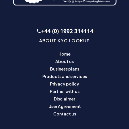
+44 (0) 1992 314114
ABOUT KYC LOOKUP
Home
About us
Business plans
Products and services
Privacy policy
Partner with us
Disclaimer
User Agreement
Contact us