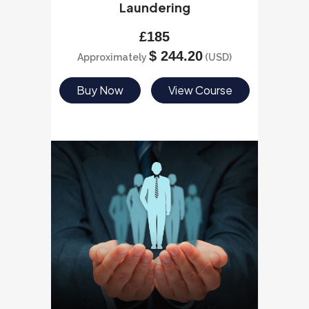
Laundering
£
185
$
244.20
Approximately
(USD)
Buy Now
View Course