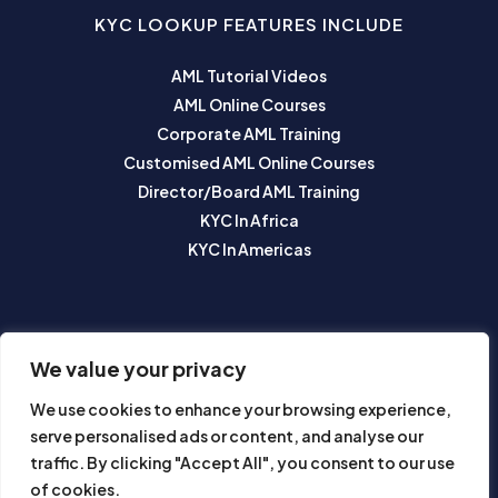
KYC LOOKUP FEATURES INCLUDE
AML Tutorial Videos
AML Online Courses
Corporate AML Training
Customised AML Online Courses
Director/Board AML Training
KYC In Africa
KYC In Americas
SUBSCRIBE TO OUR NEWSLETTER
We value your privacy
We use cookies to enhance your browsing experience,
serve personalised ads or content, and analyse our
traffic. By clicking "Accept All", you consent to our use
of cookies.