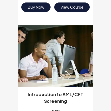
Buy Now
View Course
Introduction to AML/CFT
Screening