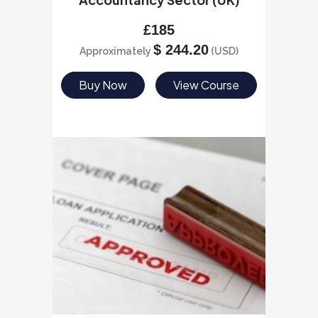
£
185
$
244.20
Approximately
(USD)
Buy Now
View Course