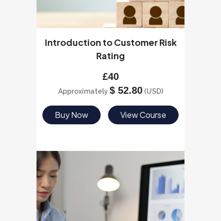
Introduction to Customer Risk
Rating
£
40
$
52.80
Approximately
(USD)
Buy Now
View Course