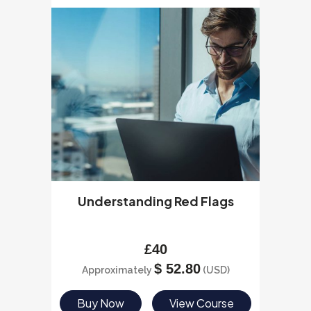
Understanding Red Flags
£
40
$
52.80
Approximately
(USD)
Buy Now
View Course