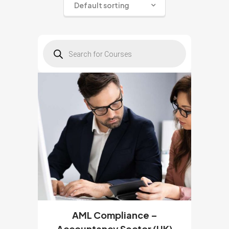
Default sorting
Products
search
AML Compliance –
Accountancy Sector (UK)