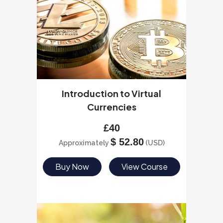
Introduction to Virtual
Currencies
£
40
$
52.80
Approximately
(USD)
Buy Now
View Course