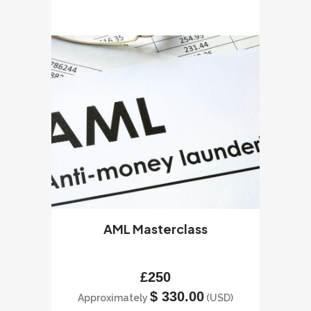
AML Masterclass
£
250
$
330.00
Approximately
(USD)