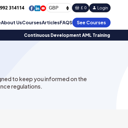
1992 314114
Login
£ 0
GBP
e
About Us
Courses
Articles
FAQS
See Courses
Continuous Development AML Training
signed to keep you informed on the
nce regulations.