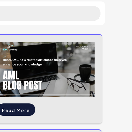
Read More