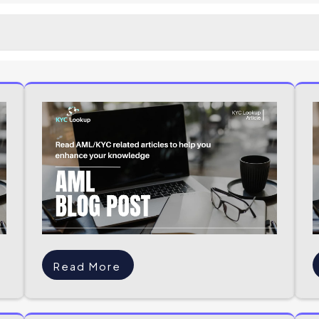
Read More