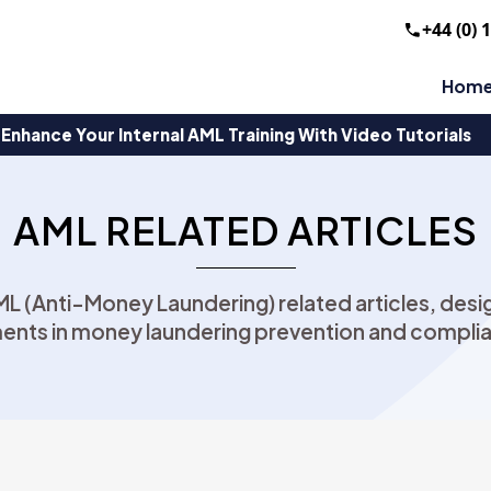
+44 (0) 
Hom
Enhance Your Internal AML Training With Video Tutorials
AML RELATED ARTICLES
AML (Anti-Money Laundering) related articles, de
ents in money laundering prevention and complia