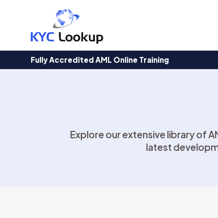
Products
search
Fully Accredited AML Online Training
Explore our extensive library of 
latest developm