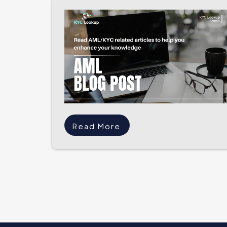
Read More