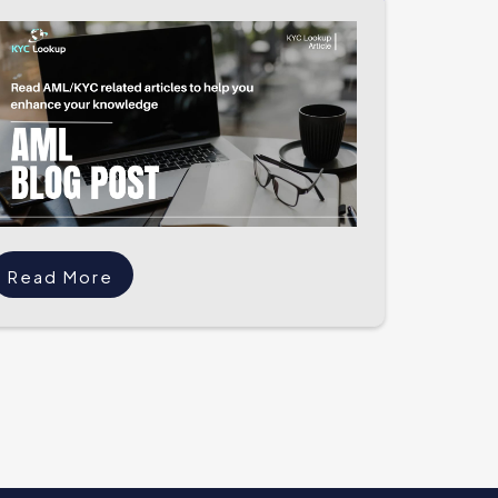
Read More