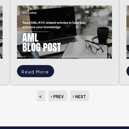
Read More
PREV
NEXT