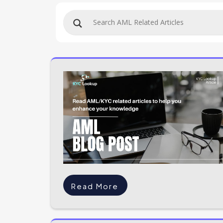
Read More