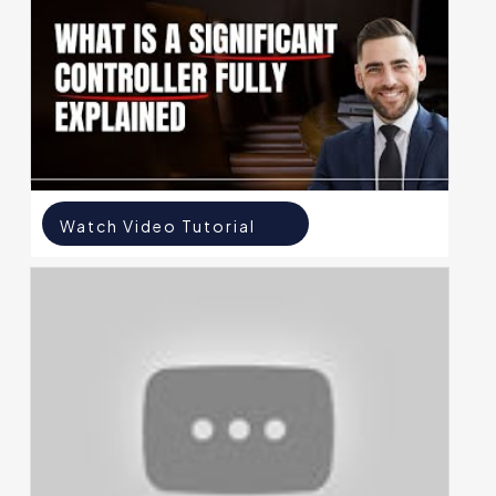
Watch Video Tutorial