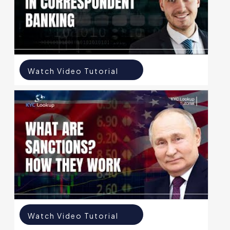
Watch Video Tutorial
Watch Video Tutorial