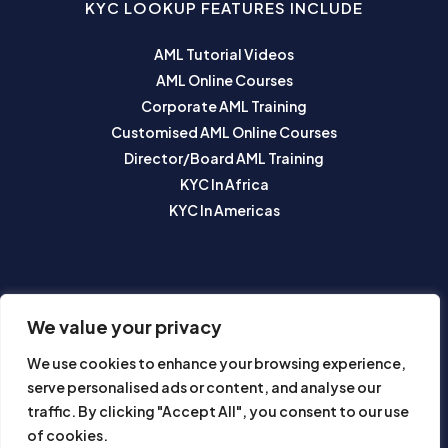
KYC LOOKUP FEATURES INCLUDE
AML Tutorial Videos
AML Online Courses
Corporate AML Training
Customised AML Online Courses
Director/Board AML Training
KYC In Africa
KYC In Americas
SUBSCRIBE TO OUR NEWSLETTER
We value your privacy
We use cookies to enhance your browsing experience,
serve personalised ads or content, and analyse our
traffic. By clicking "Accept All", you consent to our use
of cookies.
Subscribe