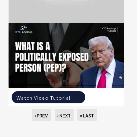
Watch Video Tutorial
Watch Video Tutorial
PREV
NEXT
LAST