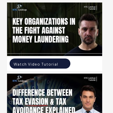
Watch Video Tutorial