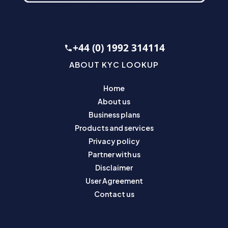
+44 (0) 1992 314114
ABOUT KYC LOOKUP
Home
About us
Business plans
Products and services
Privacy policy
Partner with us
Disclaimer
User Agreement
Contact us