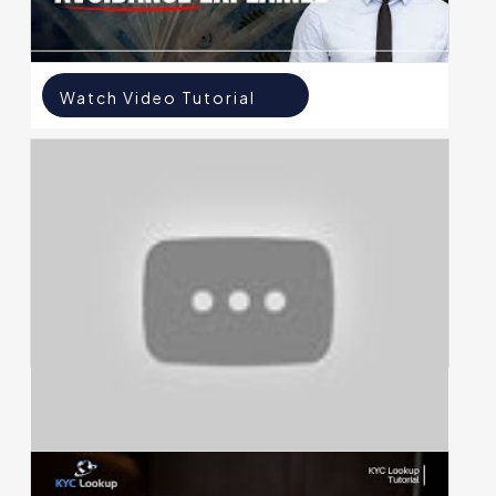
Watch Video Tutorial
Watch Video Tutorial