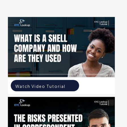
Watch Video Tutorial