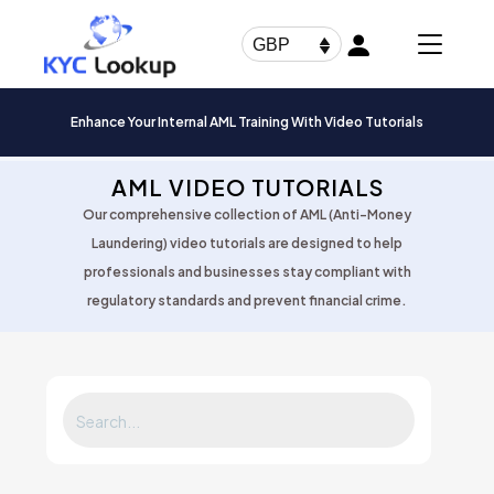
Products
search
GBP
Enhance Your Internal AML Training With Video Tutorials
AML VIDEO TUTORIALS
Our comprehensive collection of AML (Anti-Money
Laundering) video tutorials are designed to help
professionals and businesses stay compliant with
regulatory standards and prevent financial crime.