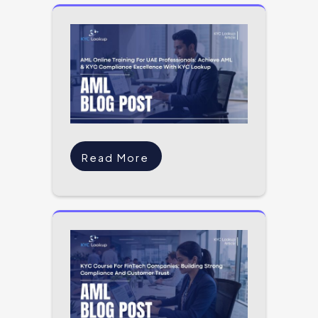
Read More