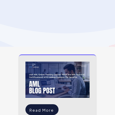
Read More