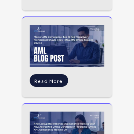
Read More