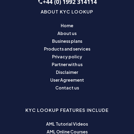
+44 (0) 1992 314114
ABOUT KYC LOOKUP
Home
About us
Business plans
Products and services
Privacy policy
Partner with us
Disclaimer
User Agreement
Contact us
KYC LOOKUP FEATURES INCLUDE
AML Tutorial Videos
AML Online Courses