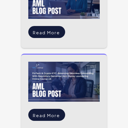
Read More
Read More