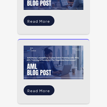
Read More
Read More