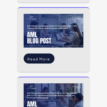
Read More