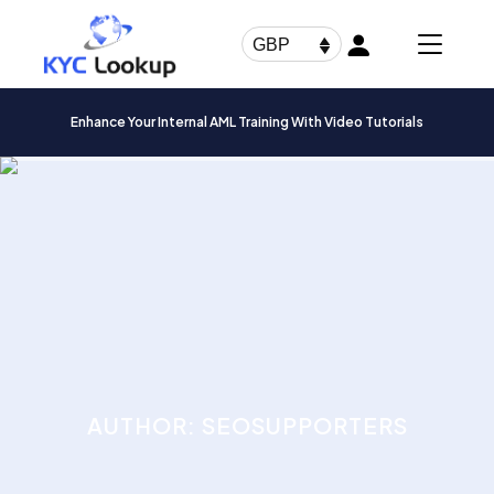
Products
search
GBP
Enhance Your Internal AML Training With Video Tutorials
AUTHOR: SEOSUPPORTERS