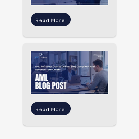
Read More
Read More