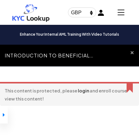
Products
search
GBP
Enhance Your Internal AML Training With Video Tutorials
INTRODUCTION TO BENEFICIAL
OWNERSHIP
Introduction To
Beneficial Ownership
This content is protected, please
login
and enroll course to
view this content!
How to Navigate
Through our
Courses
Introduction to
Beneficial
Ownership