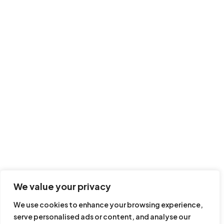
How to performing
screening on
Ultimate Beneficial
KYC LOOKUP FEATURES INCLUDE
Owners
Course Recap
AML Tutorial Videos
AML Online Courses
End of course Quiz
Corporate AML Training
15 minutes
10 questions
Customised AML Online Courses
Director/Board AML Training
KYC In Africa
KYC In Americas
SUBSCRIBE TO OUR NEWSLETTER
We value your privacy
We use cookies to enhance your browsing experience,
serve personalised ads or content, and analyse our