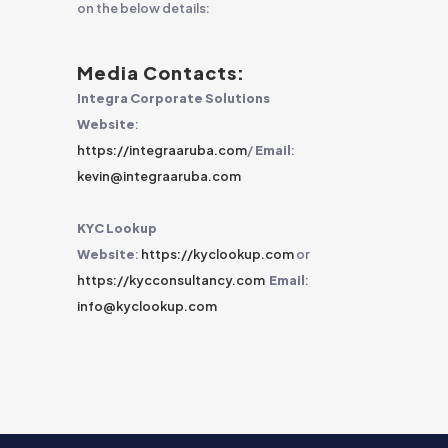
on the below details:
Media Contacts:
Integra Corporate Solutions
Website
:
https://integraaruba.com
/
Email
:
kevin@integraaruba.com
KYC Lookup
Website
:
https://kyclookup.com
or
https://kycconsultancy.com
Email
:
info@kyclookup.com