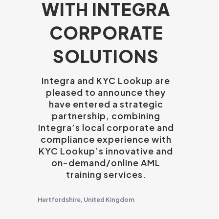
WITH INTEGRA
CORPORATE
SOLUTIONS
Integra and KYC Lookup are
pleased to announce they
have entered a strategic
partnership, combining
Integra’s local corporate and
compliance experience with
KYC Lookup’s innovative and
on-demand/online AML
training services.
Hertfordshire, United Kingdom