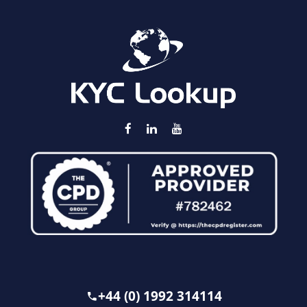
+44 (0) 1992 314114