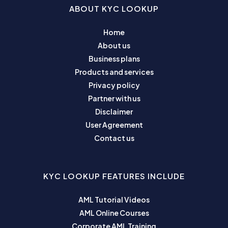
ABOUT KYC LOOKUP
Home
About us
Business plans
Products and services
Privacy policy
Partner with us
Disclaimer
User Agreement
Contact us
KYC LOOKUP FEATURES INCLUDE
AML Tutorial Videos
AML Online Courses
Corporate AML Training