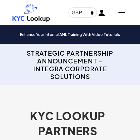
Products
search
GBP
Enhance Your Internal AML Training With Video Tutorials
STRATEGIC PARTNERSHIP
ANNOUNCEMENT –
INTEGRA CORPORATE
SOLUTIONS
KYC LOOKUP
PARTNERS