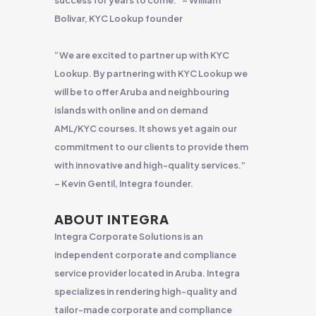
success for years to come.” – William
Bolivar, KYC Lookup founder
“We are excited to partner up with KYC
Lookup. By partnering with KYC Lookup we
will be to offer Aruba and neighbouring
islands with online and on demand
AML/KYC courses. It shows yet again our
commitment to our clients to provide them
with innovative and high-quality services.”
– Kevin Gentil, Integra founder.
ABOUT INTEGRA
Integra Corporate Solutions is an
independent corporate and compliance
service provider located in Aruba. Integra
specializes in rendering high-quality and
tailor-made corporate and compliance