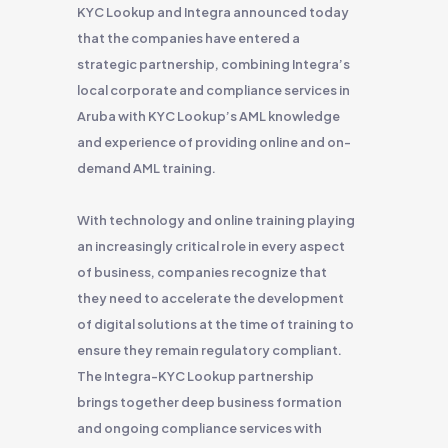
KYC Lookup and Integra announced today
that the companies have entered a
strategic partnership, combining Integra’s
local corporate and compliance services in
Aruba with KYC Lookup’s AML knowledge
and experience of providing online and on-
demand AML training.
With technology and online training playing
an increasingly critical role in every aspect
of business, companies recognize that
they need to accelerate the development
of digital solutions at the time of training to
ensure they remain regulatory compliant.
The Integra-KYC Lookup partnership
brings together deep business formation
and ongoing compliance services with