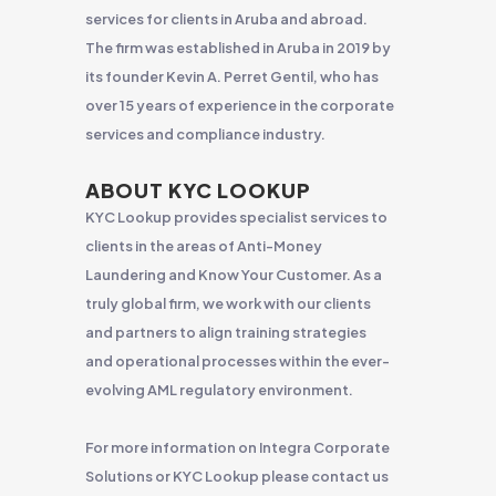
services for clients in Aruba and abroad.
The firm was established in Aruba in 2019 by
its founder Kevin A. Perret Gentil, who has
over 15 years of experience in the corporate
services and compliance industry.
ABOUT KYC LOOKUP
KYC Lookup provides specialist services to
clients in the areas of Anti-Money
Laundering and Know Your Customer. As a
truly global firm, we work with our clients
and partners to align training strategies
and operational processes within the ever-
evolving AML regulatory environment.
For more information on Integra Corporate
Solutions or KYC Lookup please contact us