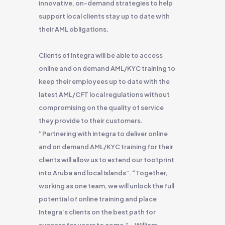
innovative, on-demand strategies to help
support local clients stay up to date with
their AML obligations.
Clients of Integra will be able to access
online and on demand AML/KYC training to
keep their employees up to date with the
latest AML/CFT local regulations without
compromising on the quality of service
they provide to their customers.
“Partnering with Integra to deliver online
and on demand AML/KYC training for their
clients will allow us to extend our footprint
into Aruba and local Islands”. “Together,
working as one team, we will unlock the full
potential of online training and place
Integra’s clients on the best path for