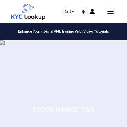
Products
search
GBP
Enhance Your Internal AML Training With Video Tutorials
STOCK MARKET TAG