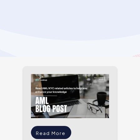
Read More