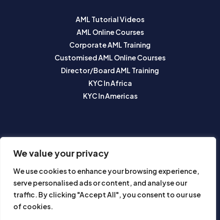
AML Tutorial Videos
AML Online Courses
Corporate AML Training
Customised AML Online Courses
Director/Board AML Training
KYC In Africa
KYC In Americas
SUBSCRIBE TO OUR NEWSLETTER
We value your privacy
We use cookies to enhance your browsing experience,
serve personalised ads or content, and analyse our
traffic. By clicking "Accept All", you consent to our use
of cookies.
Subscribe