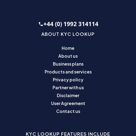
+44 (0) 1992 314114
ABOUT KYC LOOKUP
Home
About us
Business plans
Products and services
Privacy policy
Partner with us
Disclaimer
User Agreement
Contact us
KYC LOOKUP FEATURES INCLUDE