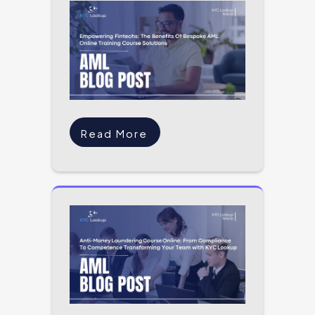
Read More