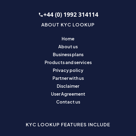
+44 (0) 1992 314114
ABOUT KYC LOOKUP
Home
About us
Business plans
Products and services
Privacy policy
Partner with us
Disclaimer
User Agreement
Contact us
KYC LOOKUP FEATURES INCLUDE