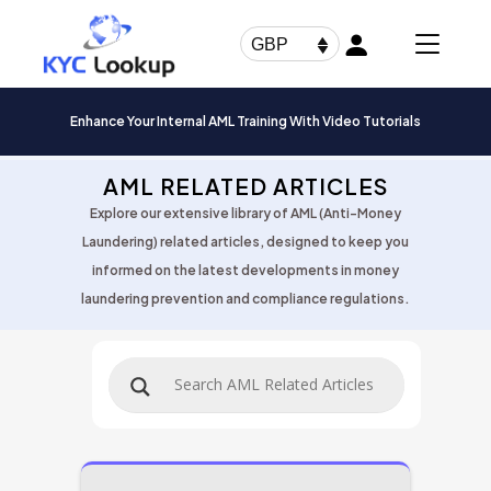
Products
search
GBP
Enhance Your Internal AML Training With Video Tutorials
AML RELATED ARTICLES
Explore our extensive library of AML (Anti-Money
Laundering) related articles, designed to keep you
informed on the latest developments in money
laundering prevention and compliance regulations.