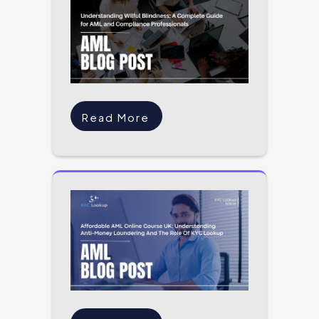
Read More