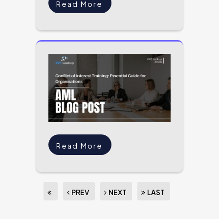
Read More
Read More
PREV
NEXT
LAST