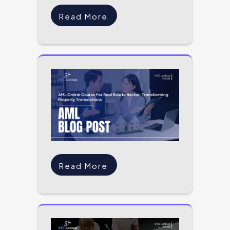
Read More
Read More