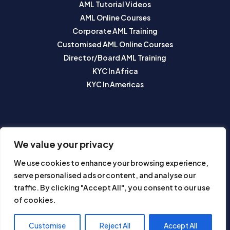
AML Tutorial Videos
AML Online Courses
Corporate AML Training
Customised AML Online Courses
Director/Board AML Training
KYC In Africa
KYC In Americas
SUBSCRIBE TO OUR NEWSLETTER
We value your privacy
We use cookies to enhance your browsing experience,
serve personalised ads or content, and analyse our
traffic. By clicking "Accept All", you consent to our use
of cookies.
Subscribe
Customise
Reject All
Accept All