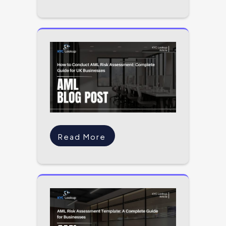
Read More