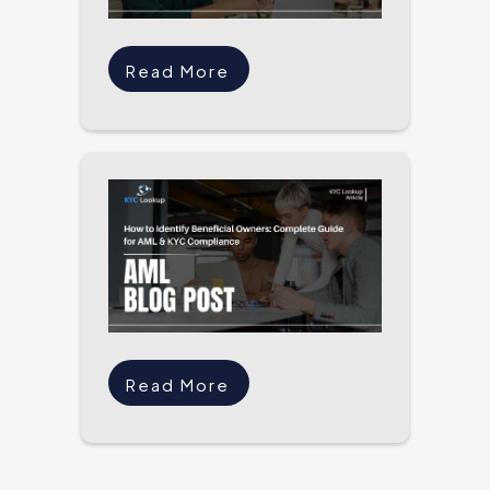
Read More
Read More