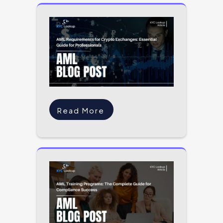
Read More