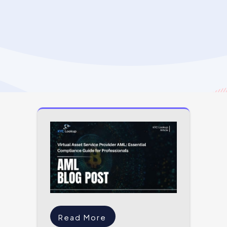
Read More