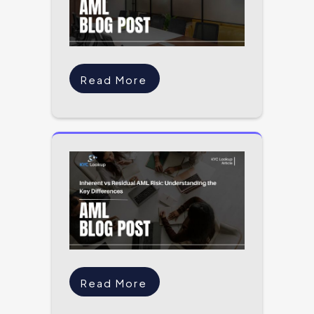
Read More
Read More