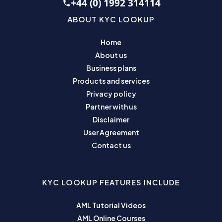
+44 (0) 1992 314114
ABOUT KYC LOOKUP
Home
About us
Business plans
Products and services
Privacy policy
Partner with us
Disclaimer
User Agreement
Contact us
KYC LOOKUP FEATURES INCLUDE
AML Tutorial Videos
AML Online Courses