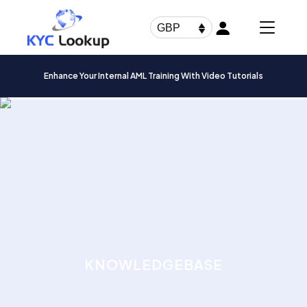
Products
search
GBP
Enhance Your Internal AML Training With Video Tutorials
KNOWLEDGEBASE