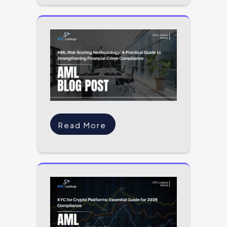
Read More