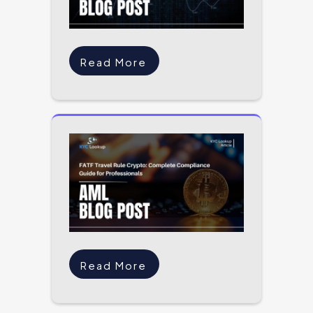
Read More
Read More