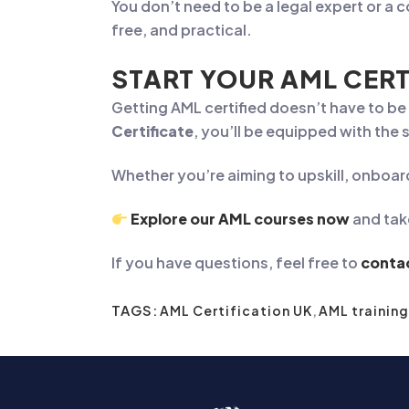
You don’t need to be a legal expert or a 
free, and practical.
START YOUR AML CERT
Getting AML certified doesn’t have to b
Certificate
, you’ll be equipped with the
Whether you’re aiming to upskill, onboar
Explore our AML courses now
and tak
If you have questions, feel free to
conta
TAGS:
AML Certification UK
,
AML training