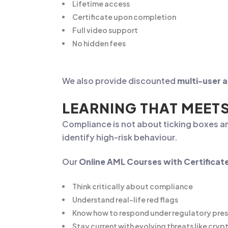
Lifetime access
Certificate upon completion
Full video support
No hidden fees
We also provide discounted
multi-user 
LEARNING THAT MEET
Compliance is not about ticking boxes a
identify high-risk behaviour.
Our
Online AML Courses with Certificat
Think critically about compliance
Understand real-life red flags
Know how to respond under regulatory pre
Stay current with evolving threats like cr