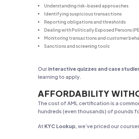
Understanding risk-based approaches
Identifying suspicious transactions
Reporting obligations and thresholds
Dealing with Politically Exposed Persons (P
Monitoring transactions and customer beh
Sanctions and screening tools
Our
interactive quizzes and case studie
learning to apply.
AFFORDABILITY WIT
The cost of AML certification is a common
hundreds (even thousands) of pounds for 
At
KYC Lookup
, we’ve priced our course