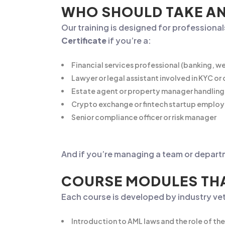
WHO SHOULD TAKE AN
Our training is designed for professionals 
Certificate
if you’re a:
Financial services professional (banking, 
Lawyer or legal assistant involved in KYC o
Estate agent or property manager handling 
Crypto exchange or fintech startup emplo
Senior compliance officer or risk manager
And if you’re managing a team or depart
COURSE MODULES THA
Each course is developed by industry vet
Introduction to AML laws and the role of t