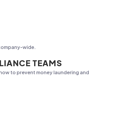
ng company-wide.
PLIANCE TEAMS
f how to prevent money laundering and