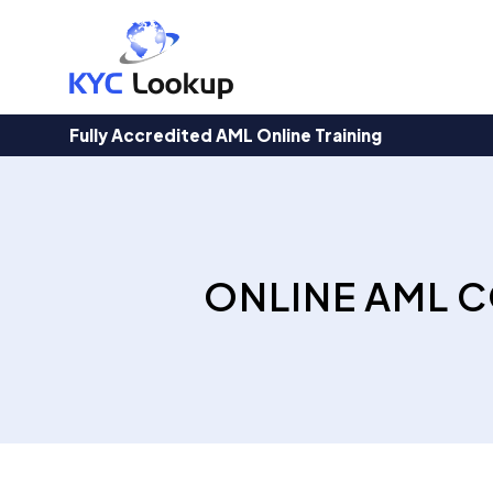
Products
search
Fully Accredited AML Online Training
ONLINE AML C