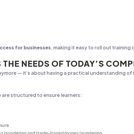
access for businesses
, making it easy to roll out traini
S THE NEEDS OF TODAY’S COM
nymore — it’s about having a practical understanding o
e
are structured to ensure learners:
ssure
ypto laundering and trade-based money laundering