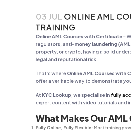
03 JUL
ONLINE AML CO
TRAINING
Online AML Courses with Certificate
– W
regulators,
anti-money laundering (AML
property, or crypto, having a solid unde
legal and reputational risk.
That’s where
Online AML Courses with C
offer a verifiable way to demonstrate y
At
KYC Lookup
, we specialise in
fully ac
expert content with video tutorials and in
What Makes Our AML C
Fully Online, Fully Flexible:
Most training prov