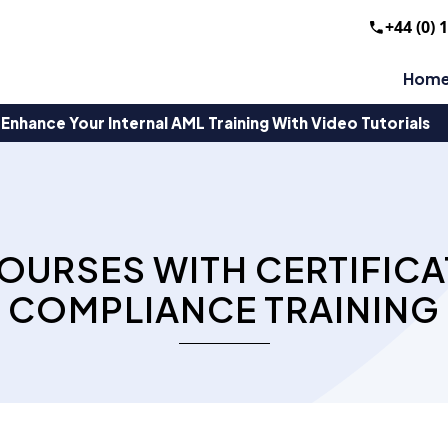
+44 (0) 
Hom
Enhance Your Internal AML Training With Video Tutorials
OURSES WITH CERTIFICA
COMPLIANCE TRAINING