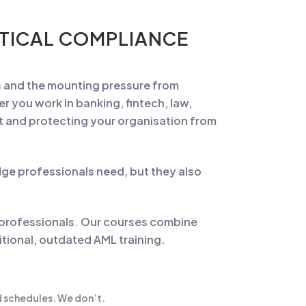
CTICAL COMPLIANCE
ms and the mounting pressure from
r you work in banking, fintech, law,
nt and protecting your organisation from
ge professionals need, but they also
 professionals. Our courses combine
ditional, outdated AML training.
id schedules. We don’t.