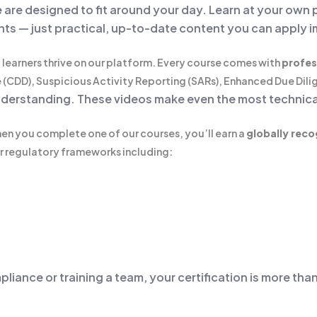
e
are designed to fit around your day. Learn at your own 
nts — just practical, up-to-date content you can apply 
 learners thrive on our platform. Every course comes with
profes
(CDD), Suspicious Activity Reporting (SARs), Enhanced Due Dili
 understanding. These videos make even the most technica
en you complete one of our courses, you’ll earn a
globally reco
r regulatory frameworks including:
pliance or training a team, your certification is more th