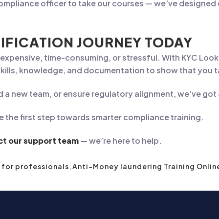
compliance officer to take our courses — we’ve designed 
IFICATION JOURNEY TODAY
e expensive, time-consuming, or stressful. With KYC Loo
 skills, knowledge, and documentation to show that you 
d a new team, or ensure regulatory alignment, we’ve got
e the first step towards smarter compliance training.
ct our support team
— we’re here to help.
 for professionals
,
Anti-Money laundering Training Onlin