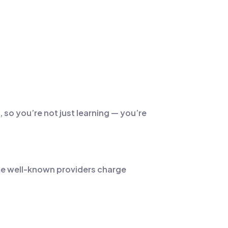
 so you’re not just learning — you’re
Some well-known providers charge