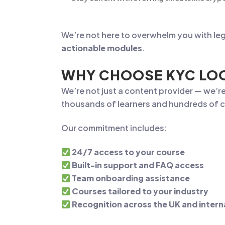
We’re not here to overwhelm you with leg
actionable modules
.
WHY CHOOSE KYC LOO
We’re not just a content provider — we’r
thousands of learners and hundreds of c
Our commitment includes:
24/7 access to your course
Built-in support and FAQ access
Team onboarding assistance
Courses tailored to your industry
Recognition across the UK and intern