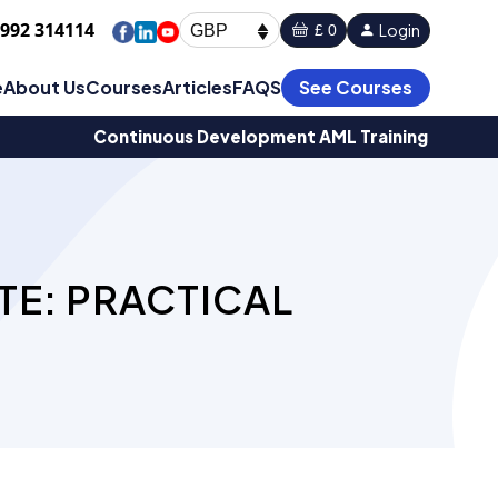
1992 314114
Login
£ 0
GBP
e
About Us
Courses
Articles
FAQS
See Courses
Continuous Development AML Training
TE: PRACTICAL