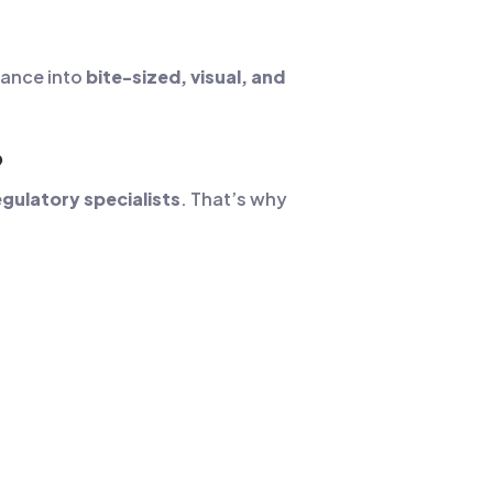
iance into
bite-sized, visual, and
?
gulatory specialists
. That’s why