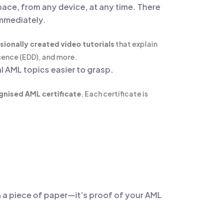
pace, from any device, at any time. There
immediately.
sionally created video tutorials
that explain
gence (EDD), and more.
l AML topics easier to grasp.
gnised AML certificate
. Each certificate is
an a piece of paper—it’s proof of your AML