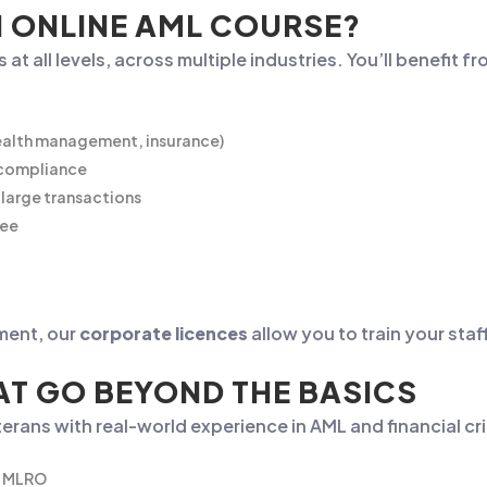
 ONLINE AML COURSE?
at all levels, across multiple industries. You’ll benefit f
wealth management, insurance)
r compliance
large transactions
yee
ment, our
corporate licences
allow you to train your staf
T GO BEYOND THE BASICS
erans with real-world experience in AML and financial c
he MLRO