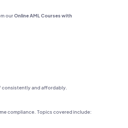
rom our
Online AML Courses with
f consistently and affordably.
rime compliance. Topics covered include: