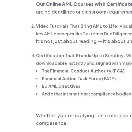
Our
Online AML Courses with Certificat
are no deadlines or classroom requireme
Video Tutorials That Bring AML to Life:
Visual
key AML concepts like Customer Due Diligence 
It’s not just about reading — it’s about
Certification That Stands Up to Scrutiny:
Wh
downloadable instantly and aligned with majo
The
Financial Conduct Authority (FCA)
Financial Action Task Force (FATF)
EU AML Directives
And other international compliance bodies
Whether you’re applying for a role in com
competence.