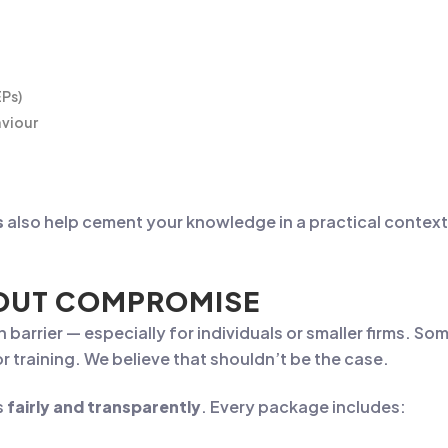
EPs)
aviour
s
also help cement your knowledge in a practical context,
HOUT COMPROMISE
 barrier — especially for individuals or smaller firms. 
training. We believe that shouldn’t be the case.
s
fairly and transparently
. Every package includes: