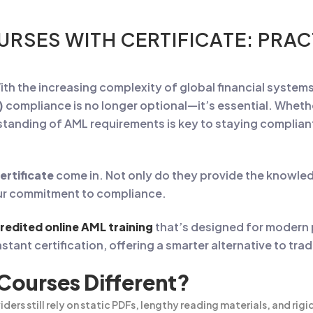
URSES WITH CERTIFICATE: PRA
ith the increasing complexity of global financial syste
)
compliance is no longer optional—it’s essential. Whethe
rstanding of AML requirements is key to staying complia
ertificate
come in. Not only do they provide the knowled
our commitment to compliance.
credited online AML training
that’s designed for modern
stant certification, offering a smarter alternative to tra
ourses Different?
iders still rely on static PDFs, lengthy reading materials, and rig