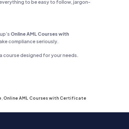
everything to be easy to follow, jargon-
kup’s
Online AML Courses with
take compliance seriously.
 a course designed for your needs.
e
,
Online AML Courses with Certificate