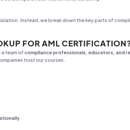
islation. Instead, we break down the key parts of compl
KUP FOR AML CERTIFICATION
e a team of
compliance professionals, educators, and re
ompanies trust our courses.
ationally