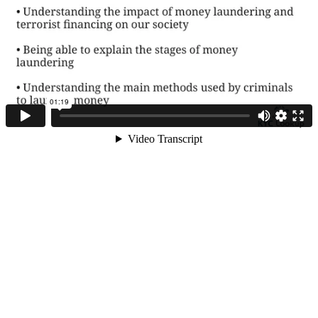
Course Objective –
Introduction to AML
course
What is money
laundering and
terrorist financing
+44 (0) 1992 314114
The money
laundering cycle
ABOUT KYC LOOKUP
The impact of
Home
money laundering
on our society and
About us
economy
Business plans
Where does money
laundering occur
Products and services
Privacy policy
What should
Partner with us
individual
Governments be
Disclaimer
doing
User Agreement
How to Comply with
AML/CFT
Contact us
regulations