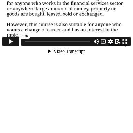
Course Objective
and Content
What is Money
Laundering and
Terrorist Financing
+44 (0) 1992 314114
How to Comply with
AML/CFT
ABOUT KYC LOOKUP
regulations
The Consequences
Home
of not being
compliant
About us
Business plans
Key Organizational
Bodies
Products and services
Privacy policy
What is Know Your
Partner with us
Customer
Disclaimer
User Agreement
How to describe
Source of Wealth
Contact us
and Funds