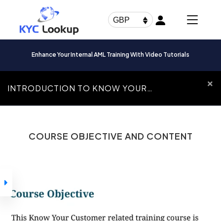
Products
search
GBP
Enhance Your Internal AML Training With Video Tutorials
INTRODUCTION TO KNOW YOUR
CUSTOMER
Introduction To
COURSE OBJECTIVE AND CONTENT
Know Your Customer
How to Navigate
Through our
Courses
Introduction to
Know Your
Customer