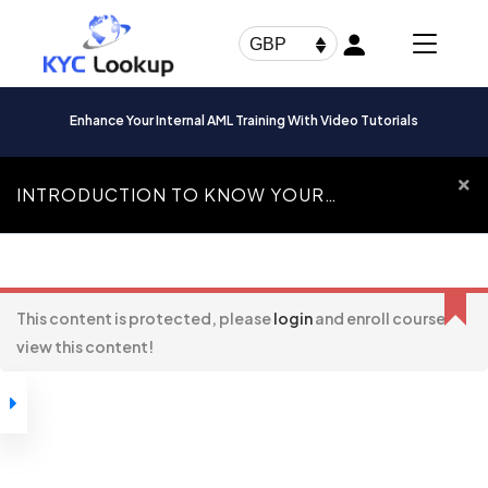
Products
search
GBP
Enhance Your Internal AML Training With Video Tutorials
INTRODUCTION TO KNOW YOUR
CUSTOMER
Introduction To
Know Your Customer
This content is protected, please
login
and enroll course to
view this content!
How to Navigate
Through our
Courses
Introduction to
Know Your
Customer