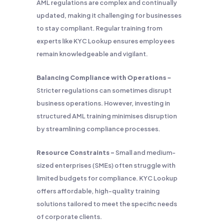
AML regulations are complex and continually
updated, making it challenging for businesses
to stay compliant. Regular training from
experts like KYC Lookup ensures employees
remain knowledgeable and vigilant.
Balancing Compliance with Operations –
Stricter regulations can sometimes disrupt
business operations. However, investing in
structured AML training minimises disruption
by streamlining compliance processes.
Resource Constraints –
Small and medium-
sized enterprises (SMEs) often struggle with
limited budgets for compliance. KYC Lookup
offers affordable, high-quality training
solutions tailored to meet the specific needs
of corporate clients.