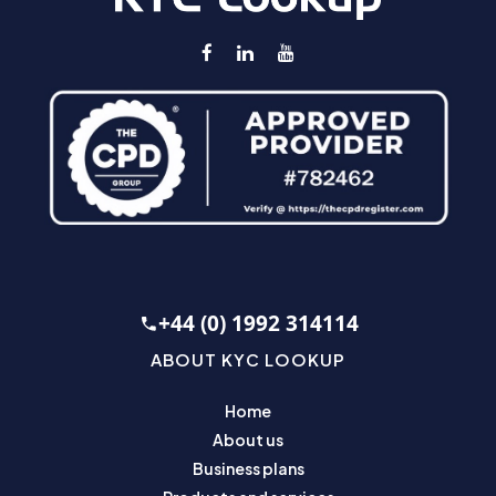
+44 (0) 1992 314114
ABOUT KYC LOOKUP
Home
About us
Business plans