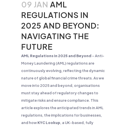
09 JAN
AML
REGULATIONS IN
2025 AND BEYOND:
NAVIGATING THE
FUTURE
AML Regulations in 2025 and Beyond
– Anti-
Money Laundering (AML) regulations are
continuously evolving, reflecting the dynamic
nature of global financial crime threats. As we
move into 2025 and beyond, organisations
must stay ahead of regulatory changes to
mitigate risks and ensure compliance. This
article explores the anticipated trends in AML
regulations, the implications for businesses,
and how
KYC Lookup
, a UK-based, fully