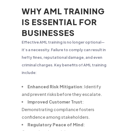
WHY AML TRAINING
IS ESSENTIAL FOR
BUSINESSES
Effective AML training is no longer optional—
it’s a necessity. Failure to comply can result in
hefty fines, reputational damage, and even
criminal charges. Key benefits of AML training
include:
Enhanced Risk Mitigation
: Identify
and prevent risks before they escalate.
Improved Customer Trust
:
Demonstrating compliance fosters
confidence among stakeholders.
Regulatory Peace of Mind
: