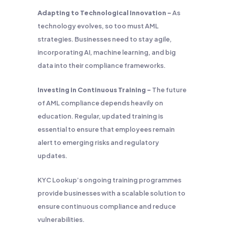
Adapting to Technological Innovation –
As
technology evolves, so too must AML
strategies. Businesses need to stay agile,
incorporating AI, machine learning, and big
data into their compliance frameworks.
Investing in Continuous Training –
The future
of AML compliance depends heavily on
education. Regular, updated training is
essential to ensure that employees remain
alert to emerging risks and regulatory
updates.
KYC Lookup’s ongoing training programmes
provide businesses with a scalable solution to
ensure continuous compliance and reduce
vulnerabilities.