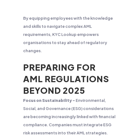
By equipping employees with the knowledge
and skills to navigate complex AML
requirements, KYC Lookup empowers
organisations to stay ahead of regulatory
changes.
PREPARING FOR
AML REGULATIONS
BEYOND 2025
Focus on Sustainability –
Environmental,
Social, and Governance (ESG) considerations
are becoming increasingly linked with financial
compliance. Companies must integrate ESG
risk assessments into their AML strategies.