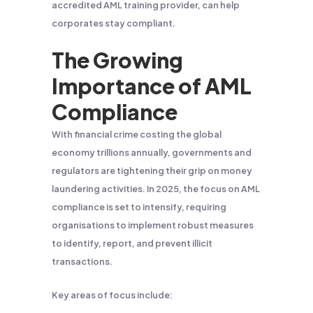
accredited AML training provider, can help
corporates stay compliant.
The Growing
Importance of AML
Compliance
With financial crime costing the global
economy trillions annually, governments and
regulators are tightening their grip on money
laundering activities. In 2025, the focus on AML
compliance is set to intensify, requiring
organisations to implement robust measures
to identify, report, and prevent illicit
transactions.
Key areas of focus include: