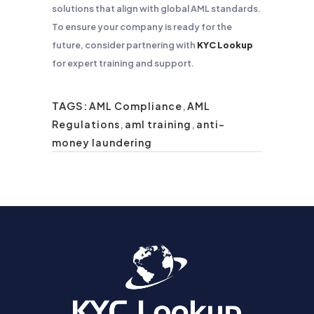
solutions that align with global AML standards.
To ensure your company is ready for the
future, consider partnering with
KYC Lookup
for expert training and support.
TAGS:
AML Compliance
,
AML
Regulations
,
aml training
,
anti-
money laundering