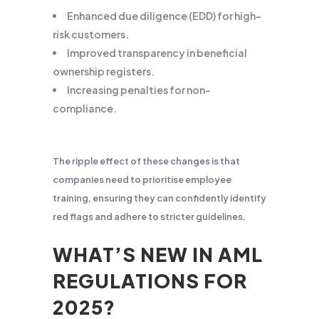
Enhanced due diligence (EDD) for high-
risk customers.
Improved transparency in beneficial
ownership registers.
Increasing penalties for non-
compliance.
The ripple effect of these changes is that
companies need to prioritise employee
training, ensuring they can confidently identify
red flags and adhere to stricter guidelines.
WHAT’S NEW IN AML
REGULATIONS FOR
2025?