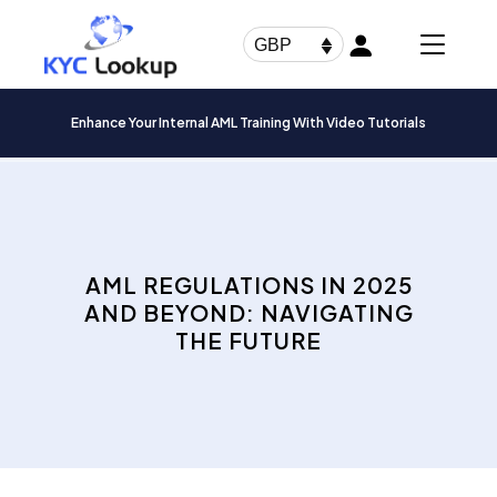
Products
search
GBP
Enhance Your Internal AML Training With Video Tutorials
AML REGULATIONS IN 2025
AND BEYOND: NAVIGATING
THE FUTURE