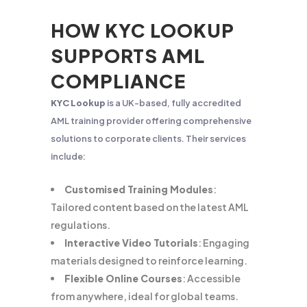
HOW KYC LOOKUP
SUPPORTS AML
COMPLIANCE
KYC Lookup
is a UK-based, fully accredited
AML training provider offering comprehensive
solutions to corporate clients. Their services
include:
Customised Training Modules
:
Tailored content based on the latest AML
regulations.
Interactive Video Tutorials
: Engaging
materials designed to reinforce learning.
Flexible Online Courses
: Accessible
from anywhere, ideal for global teams.