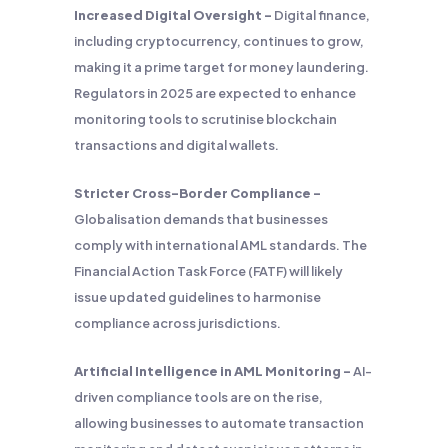
Increased Digital Oversight –
Digital finance,
including cryptocurrency, continues to grow,
making it a prime target for money laundering.
Regulators in 2025 are expected to enhance
monitoring tools to scrutinise blockchain
transactions and digital wallets.
Stricter Cross-Border Compliance –
Globalisation demands that businesses
comply with international AML standards. The
Financial Action Task Force (FATF) will likely
issue updated guidelines to harmonise
compliance across jurisdictions.
Artificial Intelligence in AML Monitoring –
AI-
driven compliance tools are on the rise,
allowing businesses to automate transaction