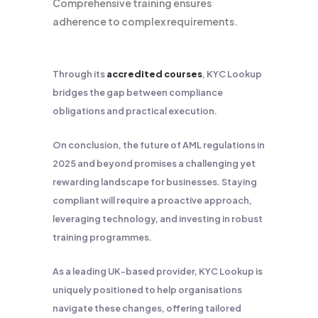
Comprehensive training ensures
adherence to complex requirements.
Through its
accredited courses
, KYC Lookup
bridges the gap between compliance
obligations and practical execution.
On conclusion, the future of AML regulations in
2025 and beyond promises a challenging yet
rewarding landscape for businesses. Staying
compliant will require a proactive approach,
leveraging technology, and investing in robust
training programmes.
As a leading UK-based provider, KYC Lookup is
uniquely positioned to help organisations
navigate these changes, offering tailored