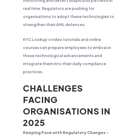
monitoring and detect suspicious patterns in
real time. Regulators are pushing for
organisations to adopt these technologies to
strengthen their AML defences.
KYC Lookup’s video tutorials and online
courses can prepare employees to embrace
these technological advancements and
integrate them into their daily compliance
practices.
CHALLENGES
FACING
ORGANISATIONS IN
2025
Keeping Pace with Regulatory Changes –