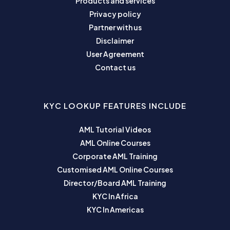
Products and services
Privacy policy
Partner with us
Disclaimer
User Agreement
Contact us
KYC LOOKUP FEATURES INCLUDE
AML Tutorial Videos
AML Online Courses
Corporate AML Training
Customised AML Online Courses
Director/Board AML Training
KYC In Africa
KYC In Americas