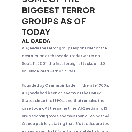
BIGGEST TERROR
GROUPS AS OF
TODAY
AL QAEDA
Al Qaeda the terror group responsible for the
destruction of the World Trade Center on
Sept. 11, 2001, the first foreign attacks on U.S.
soil since Pearl Harbor in 1941.
Founded by Osama bin Laden in the late 1980s,
Al Qaeda had been an enemy of the United
States since the 1990s, and that remains the
case today. At the same time, Al Qaeda and IS
are becoming more enemies than allies, with Al
Qaeda publicly stating that IS’s tactics are too
extreme and that it’s not acceptable to burn a