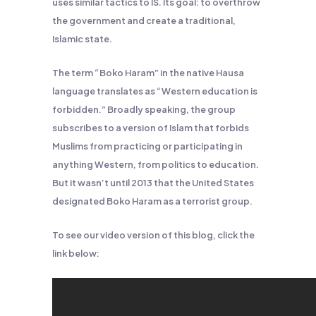
uses similar tactics to IS. Its goal: to overthrow
the government and create a traditional,
Islamic state.
The term “Boko Haram” in the native Hausa
language translates as “Western education is
forbidden.” Broadly speaking, the group
subscribes to a version of Islam that forbids
Muslims from practicing or participating in
anything Western, from politics to education.
But it wasn’t until 2013 that the United States
designated Boko Haram as a terrorist group.
To see our video version of this blog, click the
link below: