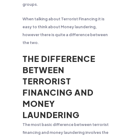
groups.
When talking about Terrorist Financing it is
easy to think about Money laundering,
however there is quite a difference between
the two.
THE DIFFERENCE
BETWEEN
TERRORIST
FINANCING AND
MONEY
LAUNDERING
The most basic difference between terrorist
financing and money laundering involves the