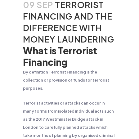
09 SEP
TERRORIST
FINANCING AND THE
DIFFERENCE WITH
MONEY LAUNDERING
What is Terrorist
Financing
By definition Terrorist Financing is the
collection or provision of funds for terrorist
purposes.
Terrorist activities or attacks can occur in
many forms from isolated individual acts such
as the 2017 Westminster Bridge attack in
London to carefully planned attacks which
take months of planning by organised criminal