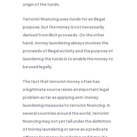
origin of the funds.
Terrorist financing uses funds for an illegal
purpose, but the money is not necessarily
derived from illicit proceeds. On the other
hand, money laundering always involves the
proceeds of illegal activity and the purpose of
laundering the funds is to enable the money to
be used legally.
The fact that terrorist money often has
a legitimate source raises an important legal
problem as far as applying anti-money
laundering measures to terrorist financing. In
several countries around the world, terrorist
financing may not yet fall under the definition
of money laundering or serve as a predicate