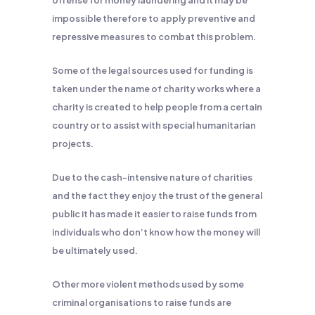
offense for money laundering and it may be
impossible therefore to apply preventive and
repressive measures to combat this problem.
Some of the legal sources used for funding is
taken under the name of charity works where a
charity is created to help people from a certain
country or to assist with special humanitarian
projects.
Due to the cash-intensive nature of charities
and the fact they enjoy the trust of the general
public it has made it easier to raise funds from
individuals who don’t know how the money will
be ultimately used.
Other more violent methods used by some
criminal organisations to raise funds are