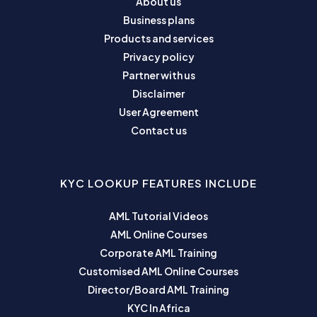
About us
Business plans
Products and services
Privacy policy
Partner with us
Disclaimer
User Agreement
Contact us
KYC LOOKUP FEATURES INCLUDE
AML Tutorial Videos
AML Online Courses
Corporate AML Training
Customised AML Online Courses
Director/Board AML Training
KYC In Africa