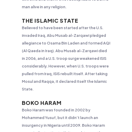
man alive in any religion.
THE ISLAMIC STATE
Believed to have been started after the U.S.
invaded Iraq, Abu Musab al-Zarqawi pledged
allegiance to Osama Bin Laden and formed AQI
(Al Qaeda in Iraq). Abu Musab al-Zarqawi died
in 2006, and a U.S. troop surge weakened ISIS
considerably. However, when U.S. troops were
pulled from Iraq, ISIS rebuilt itself. After taking
Mosul and Raqqa, it declared itself the Islamic
State.
BOKO HARAM
Boko Haram was founded in 2002 by
Mohammed Yusuf, but it didn’t launch an
insurgency in Nigeria until 2009. Boko Haram