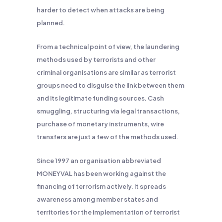
harder to detect when attacks are being
planned.
From a technical point of view, the laundering
methods used by terrorists and other
criminal organisations are similar as terrorist
groups need to disguise the link between them
and its legitimate funding sources. Cash
smuggling, structuring via legal transactions,
purchase of monetary instruments, wire
transfers are just a few of the methods used.
Since 1997 an organisation abbreviated
MONEYVAL has been working against the
financing of terrorism actively. It spreads
awareness among member states and
territories for the implementation of terrorist