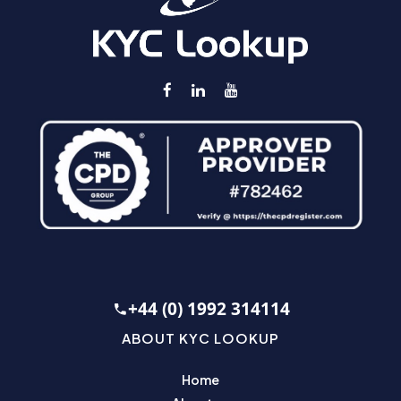
+44 (0) 1992 314114
ABOUT KYC LOOKUP
Home