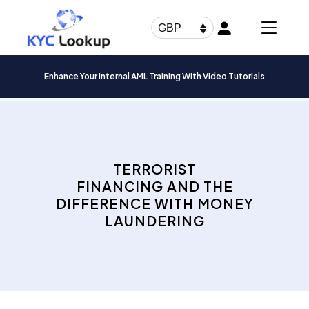
Products
search
GBP
Enhance Your Internal AML Training With Video Tutorials
TERRORIST
FINANCING AND THE
DIFFERENCE WITH MONEY
LAUNDERING