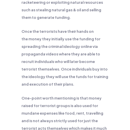
racketeering or exploiting natural resources
such as stealing natural gas & oil and selling
them to generate funding.
Once the terrorists have their hands on
the money they initially use the funding for
spreading the criminal ideology online via
propaganda videos where they are able to
recruit individuals who will later become
terrorist themselves. Once individuals buy into
the ideology they will use the funds for training
and execution of their plans.
One-point worth mentioning is that money
raised for terrorist groups is also used for
mundane expenses like food, rent, travelling
and is not always strictly used for just the
terrorist acts themselves which makes it much