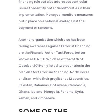
financing rule but also addresses particular
issues to identify potential difficulties in their
implementation. Moneyval monitors measures
put in place on a national level against the
payment of ransoms.
Another
organisation
which also has been
raising awareness against Terrorist Financing
are the Financial Action Task Force, better
known as F.A.T.F. Which as of the 24
th
of
October 2019 only listed two countries in the
blacklist for terrorism financing: North Korea
and Iran; while their greylist has 12 countries:
Pakistan, Bahamas, Botswana, Cambodia,
Ghana, Iceland, Mongolia, Panama, Syria,
Yemen, and Zimbabwe.
SOME OF THE