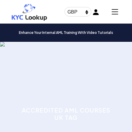
Products
search
GBP
Enhance Your Internal AML Training With Video Tutorials
ACCREDITED AML COURSES
UK TAG