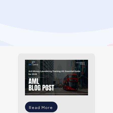
Read More