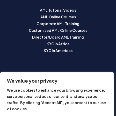
AML Tutorial Videos
AML Online Courses
Corporate AML Training
Customised AML Online Courses
Director/Board AML Training
KYC In Africa
KYC In Americas
SUBSCRIBE TO OUR NEWSLETTER
We value your privacy
We use cookies to enhance your browsing experience,
serve personalised ads or content, and analyse our
traffic. By clicking "Accept All", you consent to our use
of cookies.
Subscribe