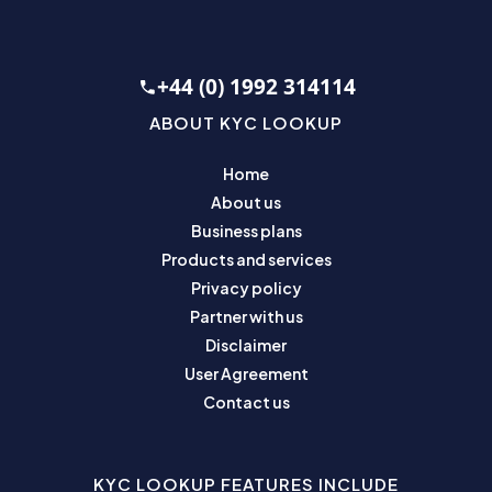
+44 (0) 1992 314114
ABOUT KYC LOOKUP
Home
About us
Business plans
Products and services
Privacy policy
Partner with us
Disclaimer
User Agreement
Contact us
KYC LOOKUP FEATURES INCLUDE