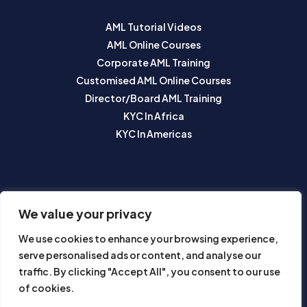
AML Tutorial Videos
AML Online Courses
Corporate AML Training
Customised AML Online Courses
Director/Board AML Training
KYC In Africa
KYC In Americas
SUBSCRIBE TO OUR NEWSLETTER
We value your privacy
We use cookies to enhance your browsing experience,
serve personalised ads or content, and analyse our
traffic. By clicking "Accept All", you consent to our use
of cookies.
Subscribe