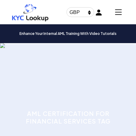
Products
search
GBP
Enhance Your Internal AML Training With Video Tutorials
AML CERTIFICATION FOR
FINANCIAL SERVICES TAG