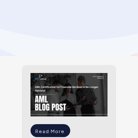
Read More