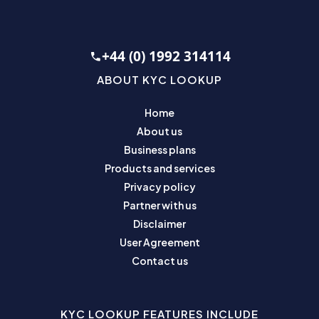
+44 (0) 1992 314114
ABOUT KYC LOOKUP
Home
About us
Business plans
Products and services
Privacy policy
Partner with us
Disclaimer
User Agreement
Contact us
KYC LOOKUP FEATURES INCLUDE