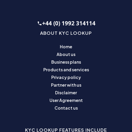
+44 (0) 1992 314114
ABOUT KYC LOOKUP
Home
About us
Business plans
Products and services
Privacy policy
Partner with us
Disclaimer
User Agreement
Contact us
KYC LOOKUP FEATURES INCLUDE