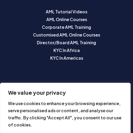
AML Tutorial Videos
AML Online Courses
Corporate AML Training
Customised AML Online Courses
Director/Board AML Training
KYC In Africa
KYC In Americas
SUBSCRIBE TO OUR NEWSLETTER
We value your privacy
We use cookies to enhance your browsing experience,
serve personalised ads or content, and analyse our
traffic. By clicking "Accept All", you consent to our use
of cookies.
Subscribe