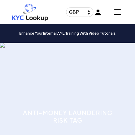
Products
search
GBP
Enhance Your Internal AML Training With Video Tutorials
ANTI-MONEY LAUNDERING
RISK TAG