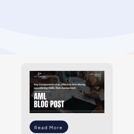
Read More