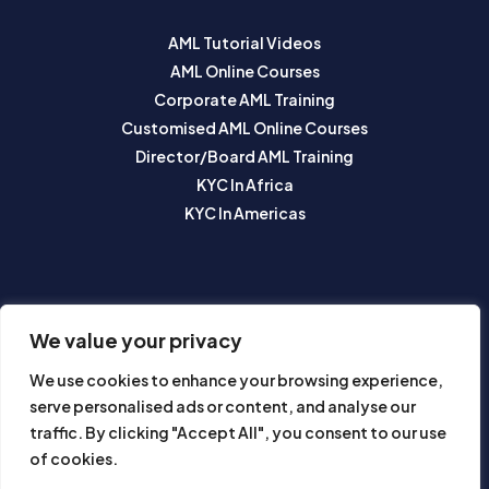
AML Tutorial Videos
AML Online Courses
Corporate AML Training
Customised AML Online Courses
Director/Board AML Training
KYC In Africa
KYC In Americas
SUBSCRIBE TO OUR NEWSLETTER
We value your privacy
We use cookies to enhance your browsing experience,
serve personalised ads or content, and analyse our
traffic. By clicking "Accept All", you consent to our use
of cookies.
Subscribe