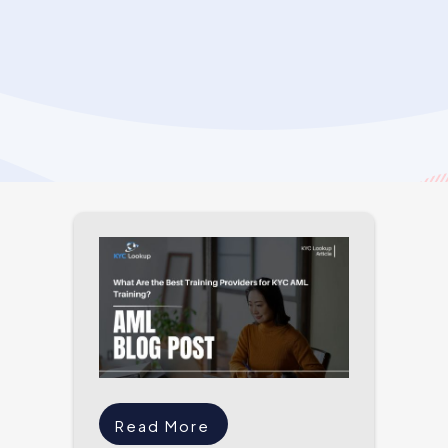
Read More