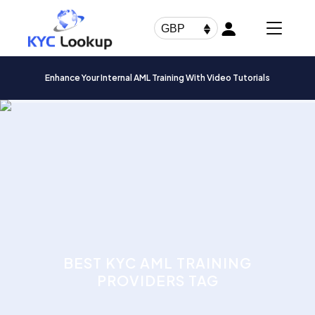
Products
search
GBP
Enhance Your Internal AML Training With Video Tutorials
BEST KYC AML TRAINING
PROVIDERS TAG