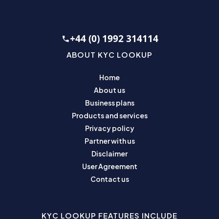
+44 (0) 1992 314114
ABOUT KYC LOOKUP
Home
About us
Business plans
Products and services
Privacy policy
Partner with us
Disclaimer
User Agreement
Contact us
KYC LOOKUP FEATURES INCLUDE