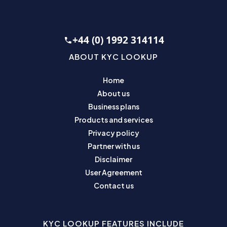
+44 (0) 1992 314114
ABOUT KYC LOOKUP
Home
About us
Business plans
Products and services
Privacy policy
Partner with us
Disclaimer
User Agreement
Contact us
KYC LOOKUP FEATURES INCLUDE