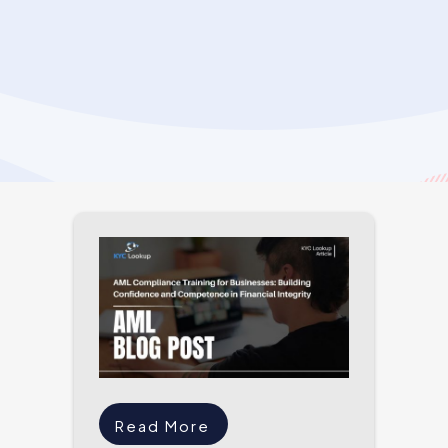
Read More