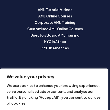
AML Tutorial Videos
AML Online Courses
Corporate AML Training
Customised AML Online Courses
Director/Board AML Training
KYC In Africa
KYC In Americas
SUBSCRIBE TO OUR NEWSLETTER
We value your privacy
We use cookies to enhance your browsing experience,
serve personalised ads or content, and analyse our
traffic. By clicking "Accept All", you consent to our use
of cookies.
Subscribe