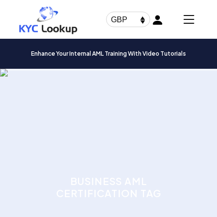
Products
search
GBP
Enhance Your Internal AML Training With Video Tutorials
BUSINESS AML
CERTIFICATION TAG