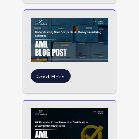
Read More