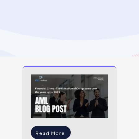
Read More