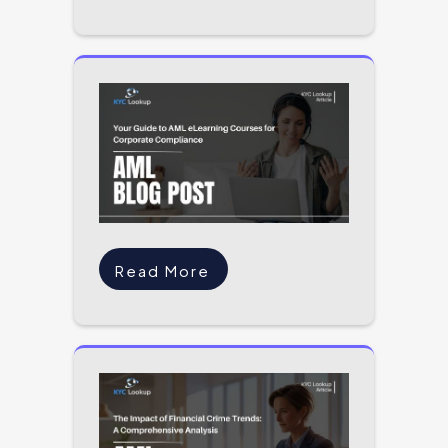
Read More