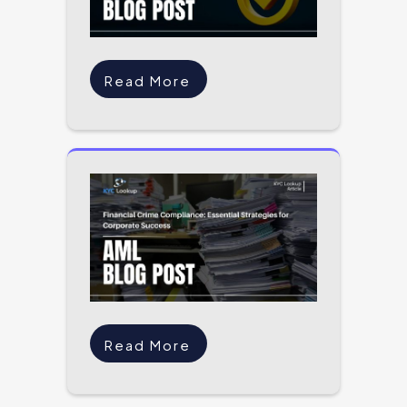
Read More
Read More