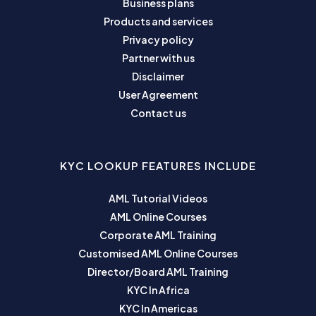
Business plans
Products and services
Privacy policy
Partner with us
Disclaimer
User Agreement
Contact us
KYC LOOKUP FEATURES INCLUDE
AML Tutorial Videos
AML Online Courses
Corporate AML Training
Customised AML Online Courses
Director/Board AML Training
KYC In Africa
KYC In Americas