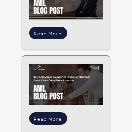
Read More
Read More