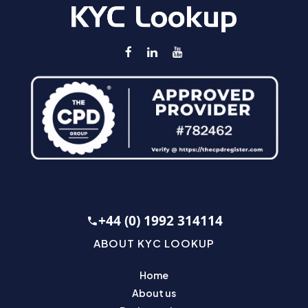
+44 (0) 1992 314114
ABOUT KYC LOOKUP
Home
About us