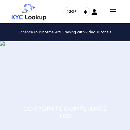
Products
search
GBP
Enhance Your Internal AML Training With Video Tutorials
CORPORATE COMPLIANCE
TAG