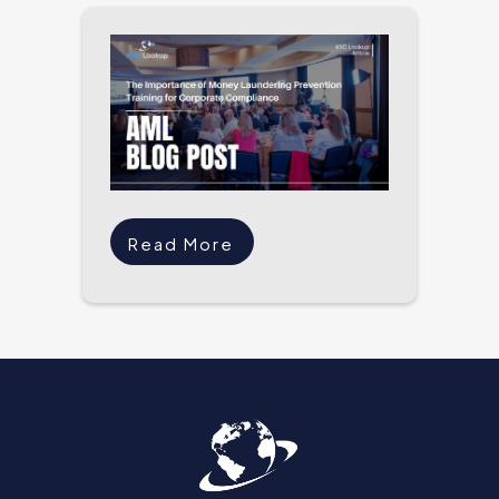
Read More