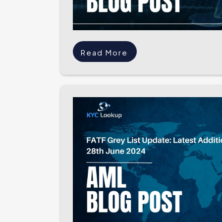
Read More