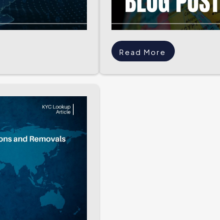
Read More