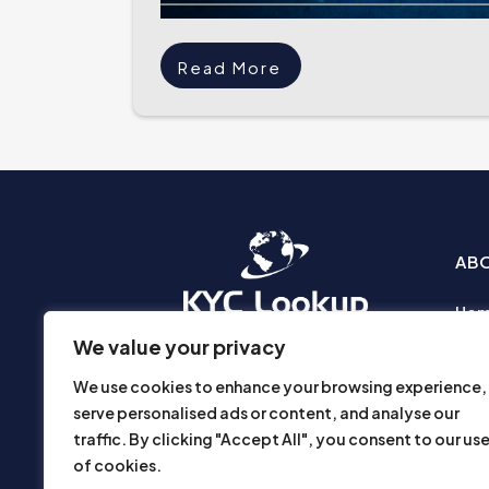
Read More
AB
Ho
Abo
We value your privacy
Busi
We use cookies to enhance your browsing experience,
Prod
serve personalised ads or content, and analyse our
Priv
traffic. By clicking "Accept All", you consent to our us
Part
of cookies.
Disc