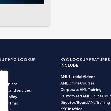
OUT KYC LOOKUP
KYC LOOKUP FEATURES
INCLUDE
me
AML Tutorial Videos
ut us
AML Online Courses
ness plans
Corporate AML Training
ucts and services
Customised AML Online Cour
acy policy
e
Director/Board AML Training
ner with us
KYC In Africa
laimer