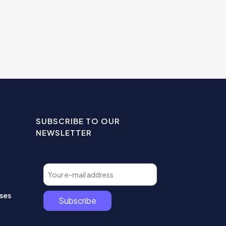
SUBSCRIBE TO OUR
NEWSLETTER
ses
Subscribe