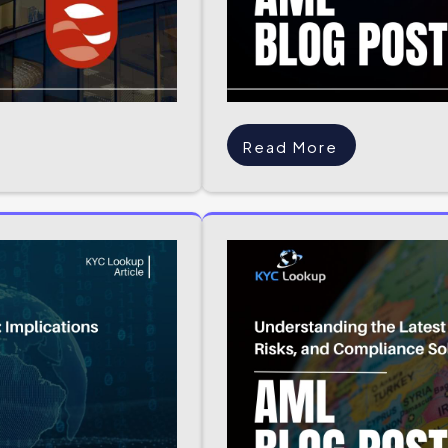
Read More