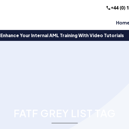
+44 (0) 
Hom
Enhance Your Internal AML Training With Video Tutorials
FATF GREY LIST TAG