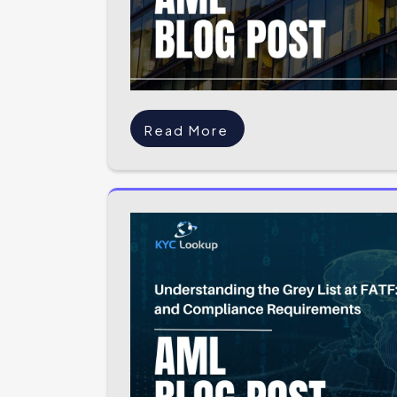
Read More