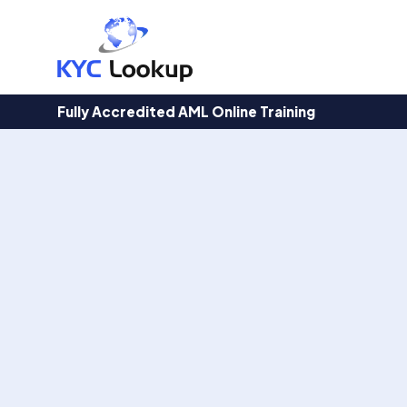
Products
search
Fully Accredited AML Online Training