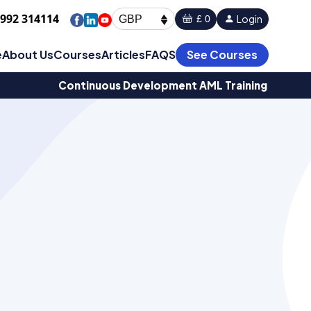
1992 314114
Login
£ 0
GBP
e
About Us
Courses
Articles
FAQS
See Courses
Continuous Development AML Training