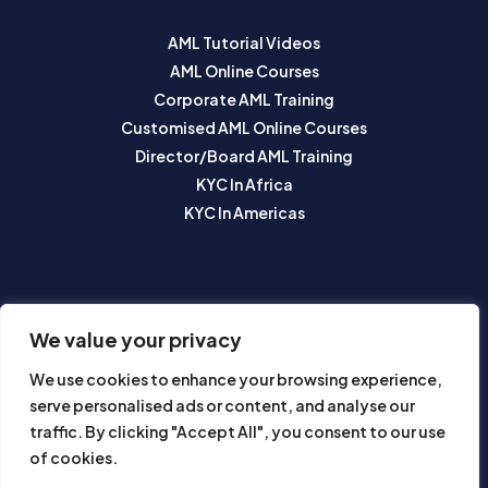
AML Tutorial Videos
AML Online Courses
Corporate AML Training
Customised AML Online Courses
Director/Board AML Training
KYC In Africa
KYC In Americas
SUBSCRIBE TO OUR NEWSLETTER
We value your privacy
We use cookies to enhance your browsing experience,
serve personalised ads or content, and analyse our
traffic. By clicking "Accept All", you consent to our use
of cookies.
Subscribe