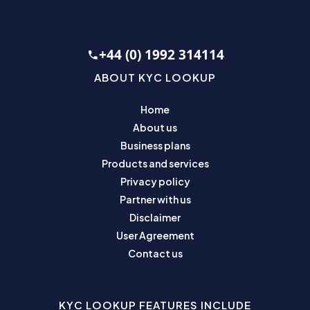
+44 (0) 1992 314114
ABOUT KYC LOOKUP
Home
About us
Business plans
Products and services
Privacy policy
Partner with us
Disclaimer
User Agreement
Contact us
KYC LOOKUP FEATURES INCLUDE