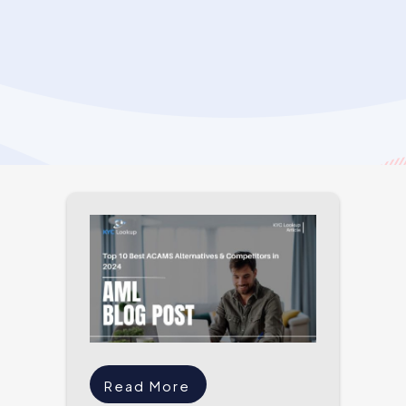
Read More