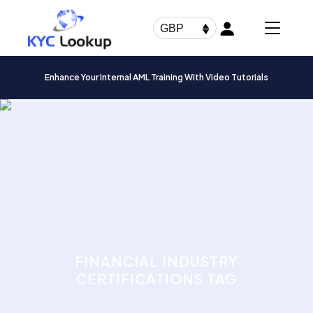
Products
search
GBP
Enhance Your Internal AML Training With Video Tutorials
FINANCIAL INDUSTRY
CERTIFICATIONS TAG