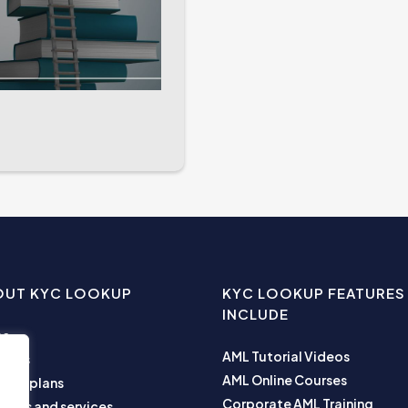
OUT KYC LOOKUP
KYC LOOKUP FEATURES
INCLUDE
me
AML Tutorial Videos
ut us
AML Online Courses
ness plans
Corporate AML Training
ucts and services