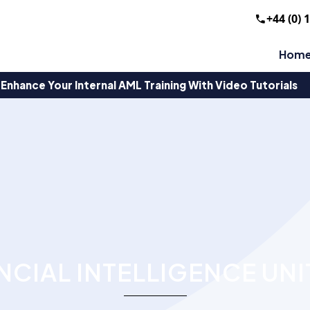
+44 (0) 
Hom
Enhance Your Internal AML Training With Video Tutorials
NCIAL INTELLIGENCE UNI