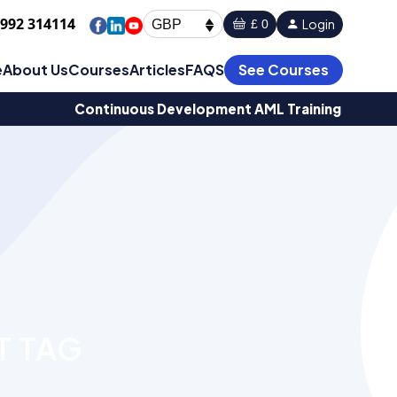
1992 314114
Login
£ 0
GBP
e
About Us
Courses
Articles
FAQS
See Courses
Continuous Development AML Training
T TAG