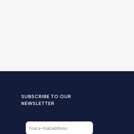
SUBSCRIBE TO OUR
NEWSLETTER