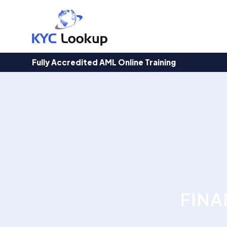
Products
search
Fully Accredited AML Online Training
FINA