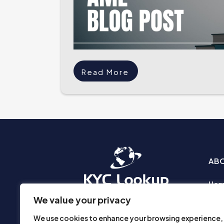
Read More
AB
Ho
Abo
We value your privacy
Busi
We use cookies to enhance your browsing experience,
Prod