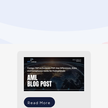
Read More