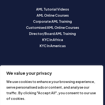
AML Tutorial Videos
AML Online Courses
Corporate AML Training
Customised AML Online Courses
Director/Board AML Training
KYC In Africa
KYC In Americas
SUBSCRIBE TO OUR NEWSLETTER
We value your privacy
We use cookies to enhance your browsing experience,
serve personalised ads or content, and analyse our
traffic. By clicking "Accept All", you consent to our use
of cookies.
Subscribe