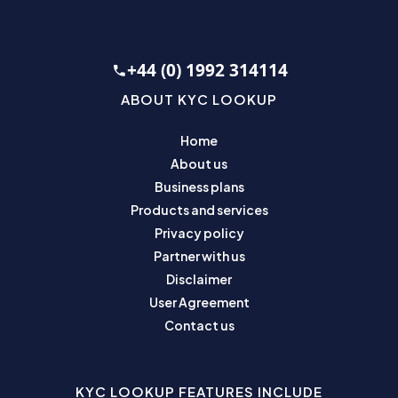
+44 (0) 1992 314114
ABOUT KYC LOOKUP
Home
About us
Business plans
Products and services
Privacy policy
Partner with us
Disclaimer
User Agreement
Contact us
KYC LOOKUP FEATURES INCLUDE