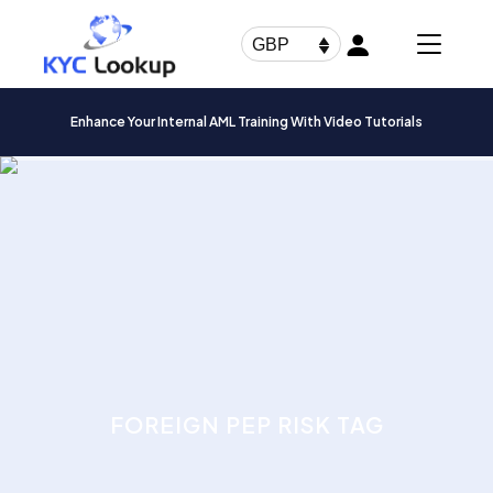
Products
search
GBP
Enhance Your Internal AML Training With Video Tutorials
FOREIGN PEP RISK TAG