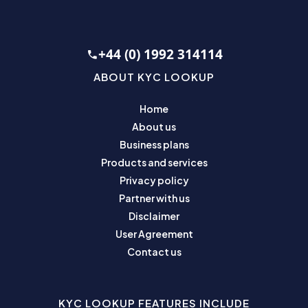
+44 (0) 1992 314114
ABOUT KYC LOOKUP
Home
About us
Business plans
Products and services
Privacy policy
Partner with us
Disclaimer
User Agreement
Contact us
KYC LOOKUP FEATURES INCLUDE