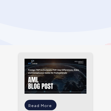
Read More