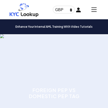
Products
search
GBP
Enhance Your Internal AML Training With Video Tutorials
FOREIGN PEP VS
DOMESTIC PEP TAG