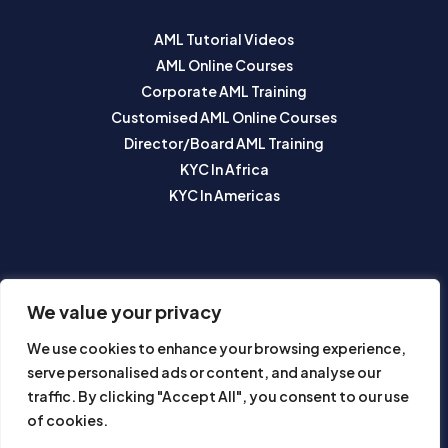
AML Tutorial Videos
AML Online Courses
Corporate AML Training
Customised AML Online Courses
Director/Board AML Training
KYC In Africa
KYC In Americas
SUBSCRIBE TO OUR NEWSLETTER
We value your privacy
We use cookies to enhance your browsing experience,
serve personalised ads or content, and analyse our
traffic. By clicking "Accept All", you consent to our use
of cookies.
Subscribe