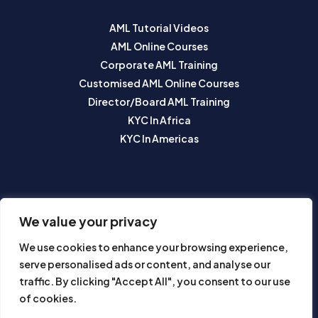
AML Tutorial Videos
AML Online Courses
Corporate AML Training
Customised AML Online Courses
Director/Board AML Training
KYC In Africa
KYC In Americas
SUBSCRIBE TO OUR NEWSLETTER
We value your privacy
We use cookies to enhance your browsing experience,
serve personalised ads or content, and analyse our
traffic. By clicking "Accept All", you consent to our use
of cookies.
Subscribe