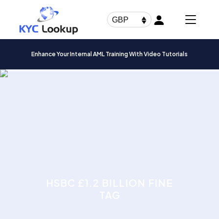
Products
search
GBP
Enhance Your Internal AML Training With Video Tutorials
HSBC £1.2 BILLION FINE
TAG