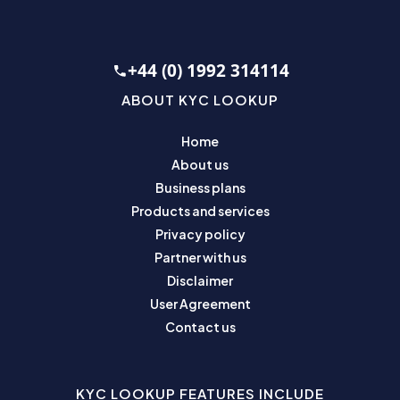
+44 (0) 1992 314114
ABOUT KYC LOOKUP
Home
About us
Business plans
Products and services
Privacy policy
Partner with us
Disclaimer
User Agreement
Contact us
KYC LOOKUP FEATURES INCLUDE