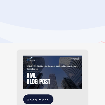
Read More