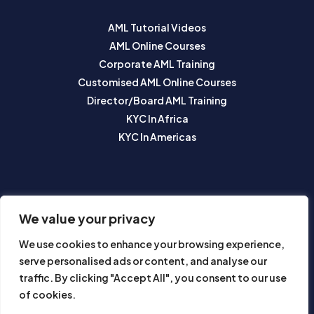
AML Tutorial Videos
AML Online Courses
Corporate AML Training
Customised AML Online Courses
Director/Board AML Training
KYC In Africa
KYC In Americas
SUBSCRIBE TO OUR NEWSLETTER
We value your privacy
We use cookies to enhance your browsing experience,
serve personalised ads or content, and analyse our
traffic. By clicking "Accept All", you consent to our use
of cookies.
Subscribe