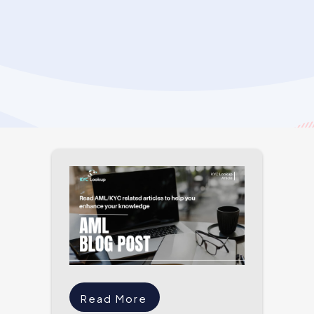
Read More