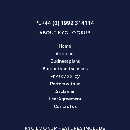
+44 (0) 1992 314114
ABOUT KYC LOOKUP
Home
About us
Business plans
Products and services
Privacy policy
Partner with us
Disclaimer
User Agreement
Contact us
KYC LOOKUP FEATURES INCLUDE