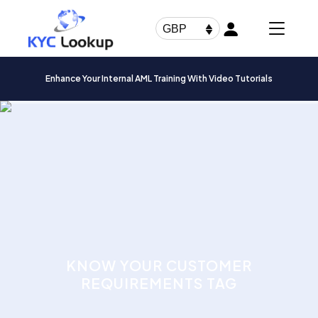
Products
search
GBP
Enhance Your Internal AML Training With Video Tutorials
KNOW YOUR CUSTOMER
REQUIREMENTS TAG