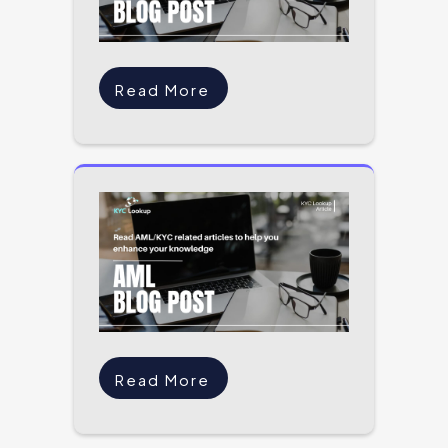
Read More
Read More