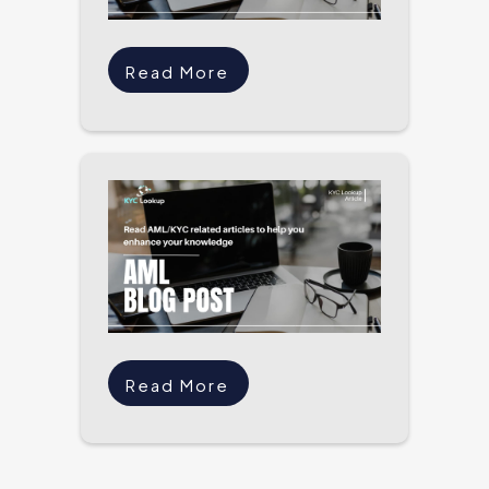
Read More
Read More