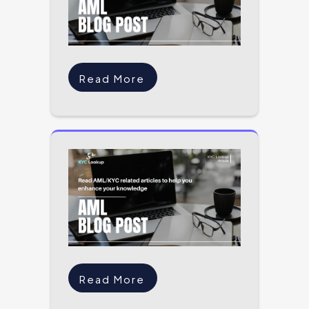
Read More
Read More