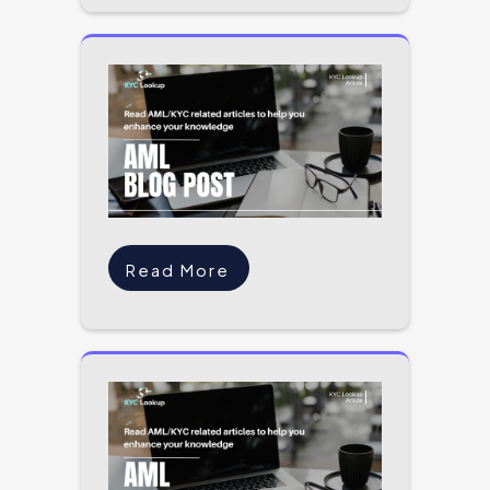
Read More