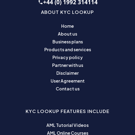
+44 (0) 1992 314114
ABOUT KYC LOOKUP
Home
About us
Business plans
Products and services
Privacy policy
Partner with us
Disclaimer
User Agreement
Contact us
KYC LOOKUP FEATURES INCLUDE
AML Tutorial Videos
AML Online Courses