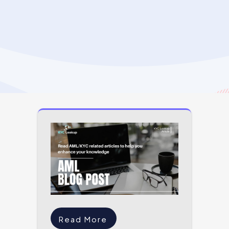
Read More