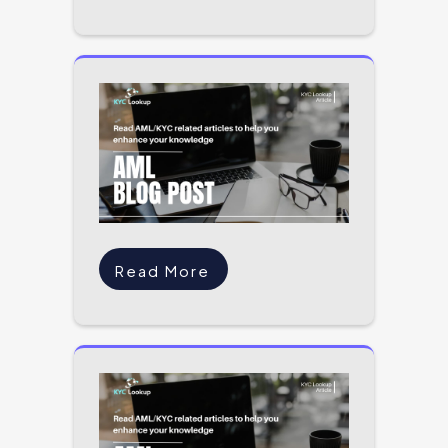
Read More