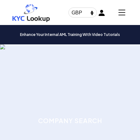
Products
search
GBP
Enhance Your Internal AML Training With Video Tutorials
COMPANY SEARCH