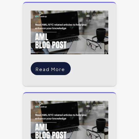
Read More