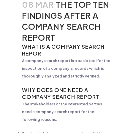
08 MAR
THE TOP TEN
FINDINGS AFTER A
COMPANY SEARCH
REPORT
WHAT IS A COMPANY SEARCH
REPORT
A company search report is a basic tool for the
inspection of a company’s records which is
thoroughly analyzed and strictly verified.
WHY DOES ONE NEED A
COMPANY SEARCH REPORT
The stakeholders or the interested parties
need a company search report for the
following reasons: