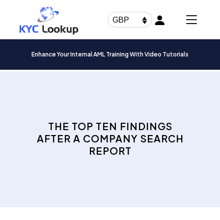
Products
search
GBP
Enhance Your Internal AML Training With Video Tutorials
THE TOP TEN FINDINGS
AFTER A COMPANY SEARCH
REPORT