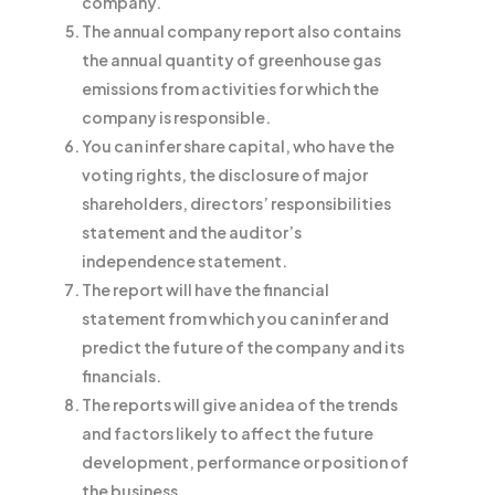
company.
The annual company report also contains
the annual quantity of greenhouse gas
emissions from activities for which the
company is responsible.
You can infer share capital, who have the
voting rights, the disclosure of major
shareholders, directors’ responsibilities
statement and the auditor’s
independence statement.
The report will have the financial
statement from which you can infer and
predict the future of the company and its
financials.
The reports will give an idea of the trends
and factors likely to affect the future
development, performance or position of
the business.