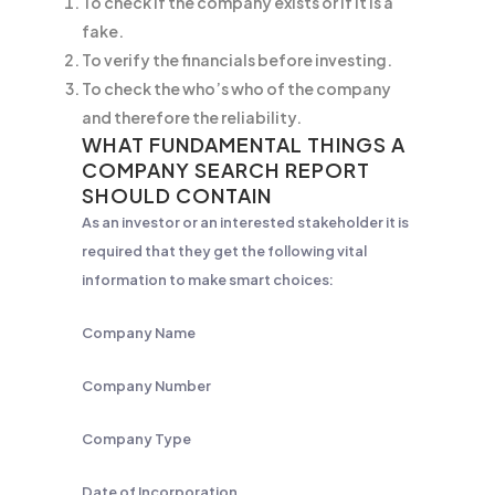
To check if the company exists or if it is a
fake.
To verify the financials before investing.
To check the who’s who of the company
and therefore the reliability.
WHAT FUNDAMENTAL THINGS A
COMPANY SEARCH REPORT
SHOULD CONTAIN
As an investor or an interested stakeholder it is
required that they get the following vital
information to make smart choices:
Company Name
Company Number
Company Type
Date of Incorporation