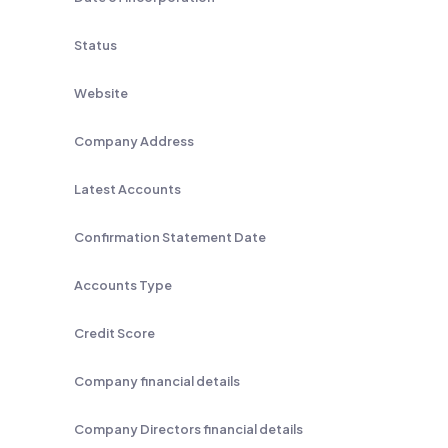
Status
Website
Company Address
Latest Accounts
Confirmation Statement Date
Accounts Type
Credit Score
Company financial details
Company Directors financial details