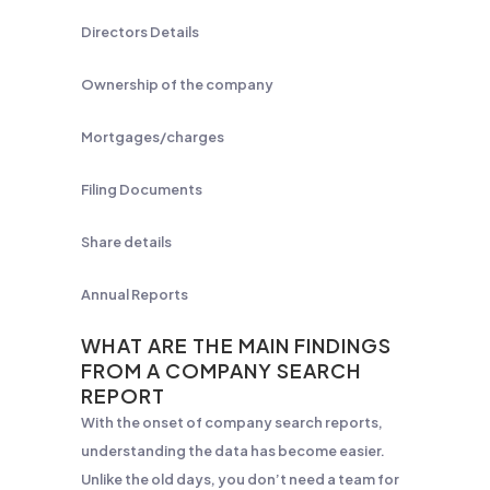
Directors Details
Ownership of the company
Mortgages/charges
Filing Documents
Share details
Annual Reports
WHAT ARE THE MAIN FINDINGS
FROM A COMPANY SEARCH
REPORT
With the onset of company search reports,
understanding the data has become easier.
Unlike the old days, you don’t need a team for