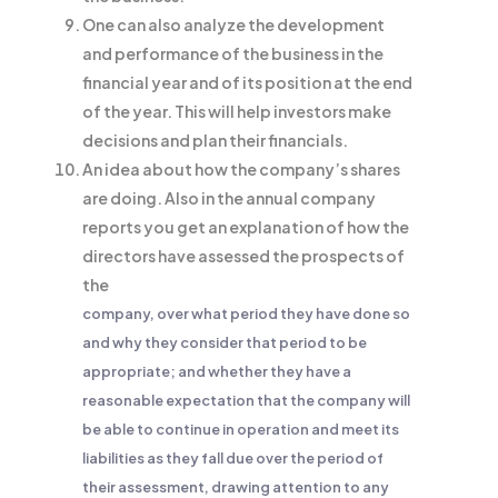
One can also analyze the development
and performance of the business in the
financial year and of its position at the end
of the year. This will help investors make
decisions and plan their financials.
An idea about how the company’s shares
are doing. Also in the annual company
reports you get an explanation of how the
directors have assessed the prospects of
the
company, over what period they have done so
and why they consider that period to be
appropriate; and whether they have a
reasonable expectation that the company will
be able to continue in operation and meet its
liabilities as they fall due over the period of
their assessment, drawing attention to any