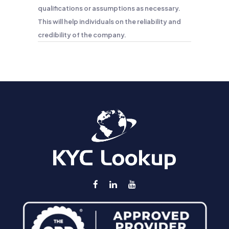
qualifications or assumptions as necessary.
This will help individuals on the reliability and
credibility of the company.