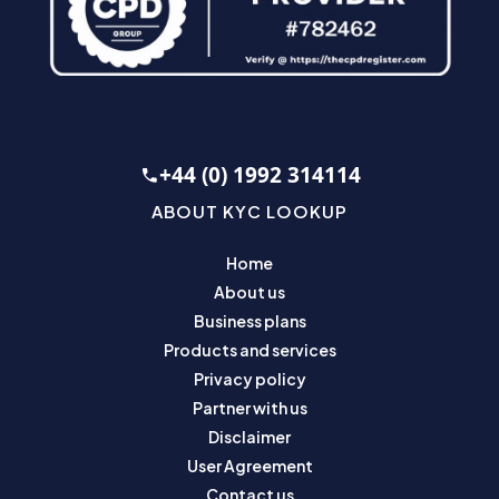
+44 (0) 1992 314114
ABOUT KYC LOOKUP
Home
About us
Business plans
Products and services
Privacy policy
Partner with us
Disclaimer
User Agreement
Contact us