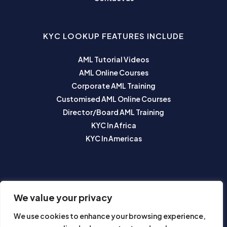
KYC LOOKUP FEATURES INCLUDE
AML Tutorial Videos
AML Online Courses
Corporate AML Training
Customised AML Online Courses
Director/Board AML Training
KYC In Africa
KYC In Americas
SUBSCRIBE TO OUR NEWSLETTER
We value your privacy
We use cookies to enhance your browsing experience,