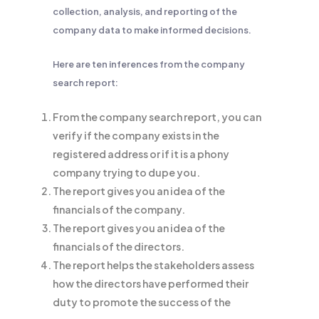
collection, analysis, and reporting of the
company data to make informed decisions.
Here are ten inferences from the company
search report:
From the company search report, you can
verify if the company exists in the
registered address or if it is a phony
company trying to dupe you.
The report gives you an idea of the
financials of the company.
The report gives you an idea of the
financials of the directors.
The report helps the stakeholders assess
how the directors have performed their
duty to promote the success of the