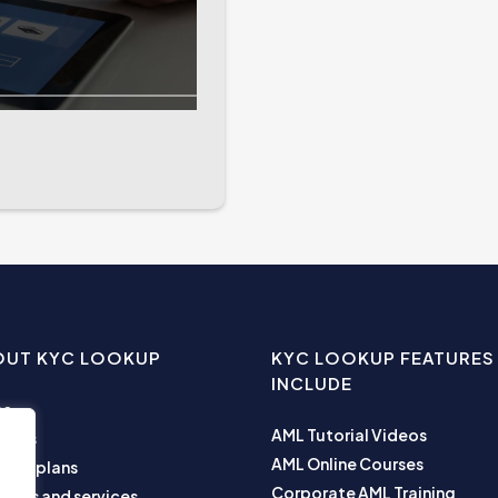
OUT KYC LOOKUP
KYC LOOKUP FEATURES
INCLUDE
me
AML Tutorial Videos
ut us
AML Online Courses
ness plans
Corporate AML Training
ucts and services