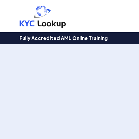
Products
search
Fully Accredited AML Online Training