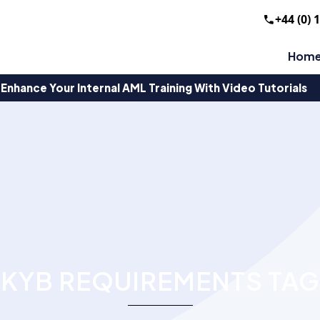
+44 (0) 
Hom
Enhance Your Internal AML Training With Video Tutorials
KYB REQUIREMENTS TAG