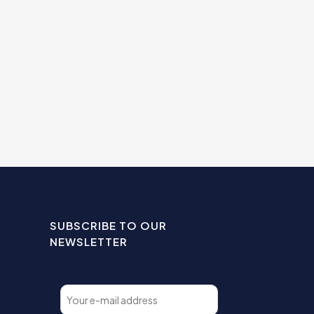
SUBSCRIBE TO OUR
NEWSLETTER