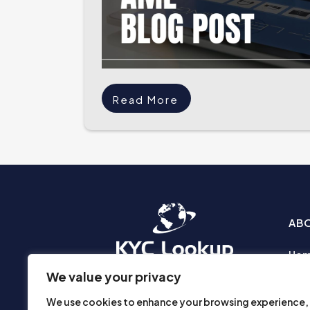
Read More
AB
Ho
Abo
We value your privacy
Busi
We use cookies to enhance your browsing experience,
Prod