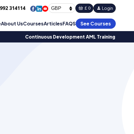
1992 314114
Login
£ 0
GBP
e
About Us
Courses
Articles
FAQS
See Courses
Continuous Development AML Training