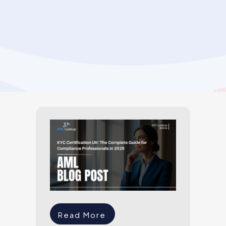
Read More