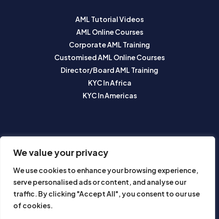
AML Tutorial Videos
AML Online Courses
Corporate AML Training
Customised AML Online Courses
Director/Board AML Training
KYC In Africa
KYC In Americas
SUBSCRIBE TO OUR NEWSLETTER
We value your privacy
We use cookies to enhance your browsing experience,
serve personalised ads or content, and analyse our
traffic. By clicking "Accept All", you consent to our use
of cookies.
Subscribe