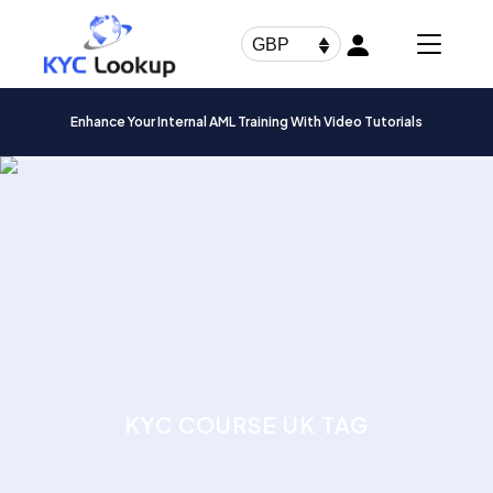
Products
search
GBP
Enhance Your Internal AML Training With Video Tutorials
KYC COURSE UK TAG