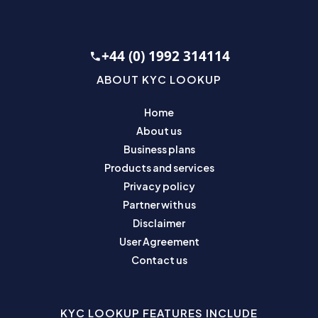
+44 (0) 1992 314114
ABOUT KYC LOOKUP
Home
About us
Business plans
Products and services
Privacy policy
Partner with us
Disclaimer
User Agreement
Contact us
KYC LOOKUP FEATURES INCLUDE