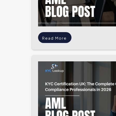
Read More