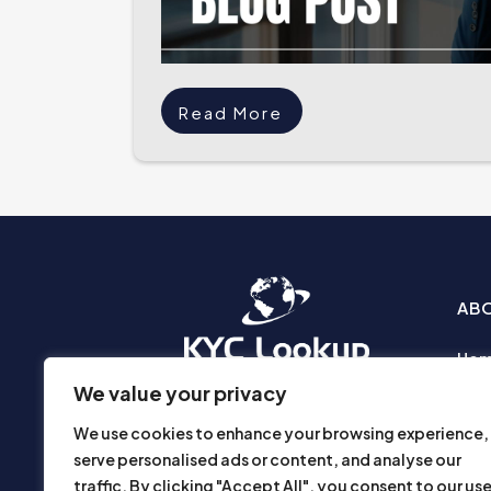
Read More
AB
Ho
Abo
We value your privacy
Busi
We use cookies to enhance your browsing experience,
Prod
serve personalised ads or content, and analyse our
Priv
traffic. By clicking "Accept All", you consent to our us