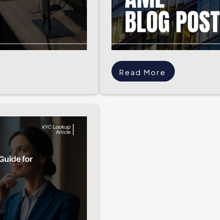
Read More