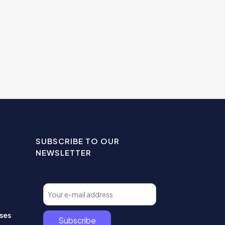
SUBSCRIBE TO OUR
NEWSLETTER
ses
Subscribe