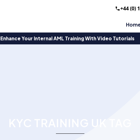
+44 (0) 
Hom
Enhance Your Internal AML Training With Video Tutorials
KYC TRAINING UK TAG