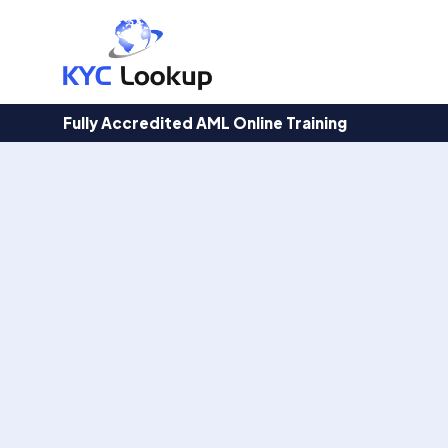
Products
search
Fully Accredited AML Online Training