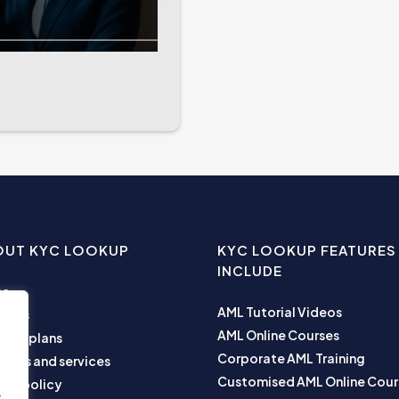
OUT KYC LOOKUP
KYC LOOKUP FEATURES
INCLUDE
me
AML Tutorial Videos
ut us
AML Online Courses
ness plans
Corporate AML Training
ucts and services
Customised AML Online Cour
acy policy
e