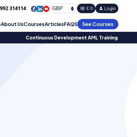
1992 314114
Login
£ 0
GBP
e
About Us
Courses
Articles
FAQS
See Courses
Continuous Development AML Training