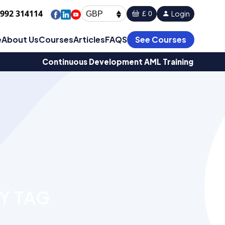
1992 314114
Login
£ 0
GBP
e
About Us
Courses
Articles
FAQS
See Courses
Continuous Development AML Training
Y TAG