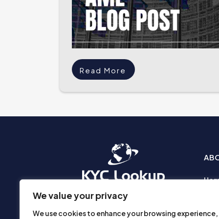
Read More
AB
Ho
Abo
We value your privacy
Busi
We use cookies to enhance your browsing experience,
Prod