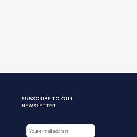
SUBSCRIBE TO OUR
NEWSLETTER