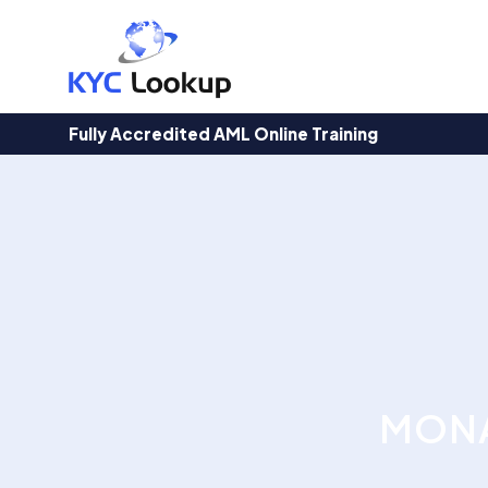
Products
search
Fully Accredited AML Online Training
MONA