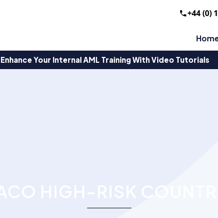
+44 (0) 
Hom
Enhance Your Internal AML Training With Video Tutorials
CO HIGH-RISK COUNTR