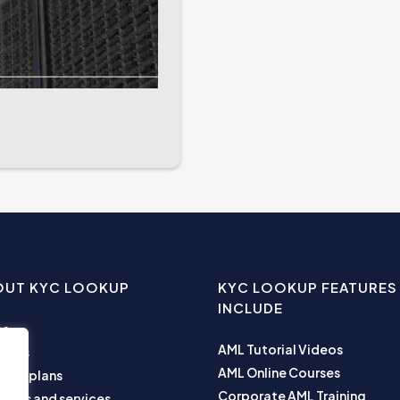
OUT KYC LOOKUP
KYC LOOKUP FEATURES
INCLUDE
me
AML Tutorial Videos
ut us
AML Online Courses
ness plans
Corporate AML Training
ucts and services