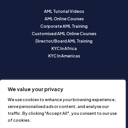
AML Tutorial Videos
AML Online Courses
Corporate AML Training
Customised AML Online Courses
Director/Board AML Training
KYC In Africa
KYC In Americas
SUBSCRIBE TO OUR NEWSLETTER
We value your privacy
We use cookies to enhance your browsing experience,
serve personalised ads or content, and analyse our
traffic. By clicking "Accept All", you consent to our use
of cookies.
Subscribe