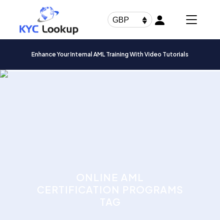
Products
search
GBP
Enhance Your Internal AML Training With Video Tutorials
ONLINE AML
CERTIFICATION PROGRAMS
TAG