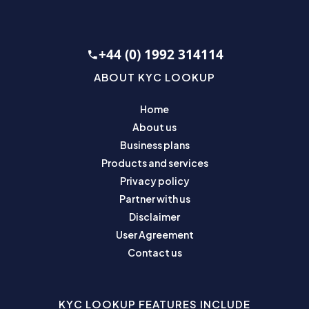
+44 (0) 1992 314114
ABOUT KYC LOOKUP
Home
About us
Business plans
Products and services
Privacy policy
Partner with us
Disclaimer
User Agreement
Contact us
KYC LOOKUP FEATURES INCLUDE