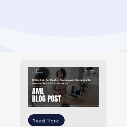
Read More