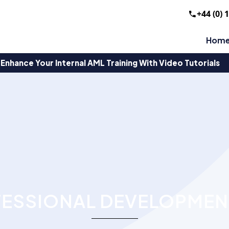
+44 (0) 
Hom
Enhance Your Internal AML Training With Video Tutorials
ESSIONAL DEVELOPMEN