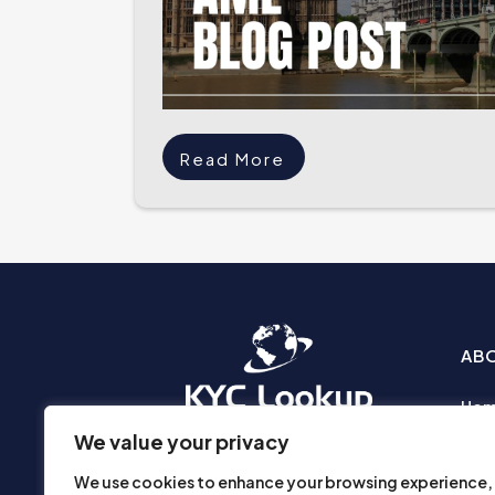
Read More
AB
Ho
Abo
We value your privacy
Busi
We use cookies to enhance your browsing experience,
Prod