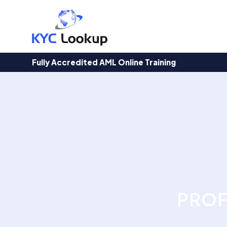
Products
search
Fully Accredited AML Online Training
PROF