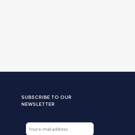
SUBSCRIBE TO OUR
NEWSLETTER