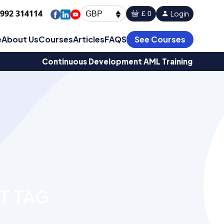
1992 314114
Login
£ 0
GBP
e
About Us
Courses
Articles
FAQS
See Courses
Continuous Development AML Training
T TAG