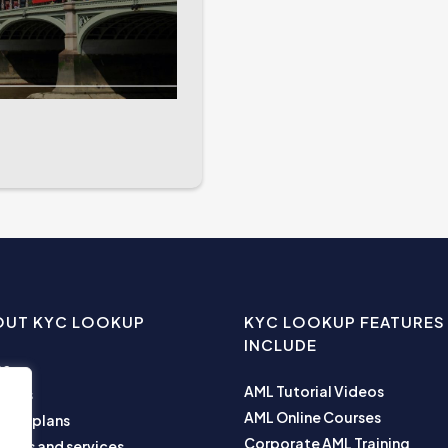
OUT KYC LOOKUP
KYC LOOKUP FEATURES
INCLUDE
me
AML Tutorial Videos
ut us
AML Online Courses
ness plans
Corporate AML Training
ucts and services