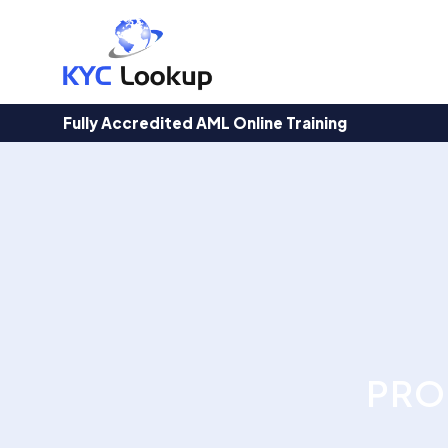
Products
search
Fully Accredited AML Online Training
PRO