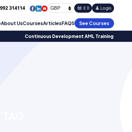
1992 314114
Login
£ 0
GBP
e
About Us
Courses
Articles
FAQS
See Courses
Continuous Development AML Training
 TAG