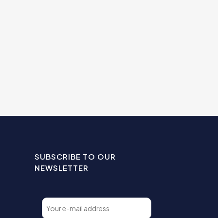
SUBSCRIBE TO OUR
NEWSLETTER