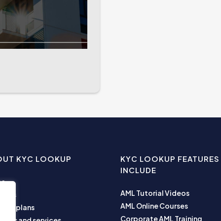
OUT KYC LOOKUP
KYC LOOKUP FEATURES
INCLUDE
me
AML Tutorial Videos
ut us
AML Online Courses
ness plans
Corporate AML Training
ucts and services