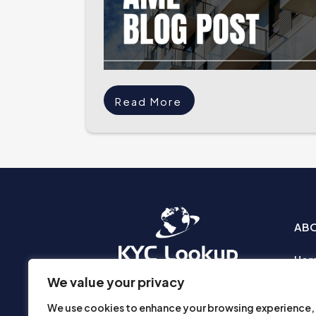
Read More
AB
Ho
Abo
We value your privacy
Busi
We use cookies to enhance your browsing experience,
Prod