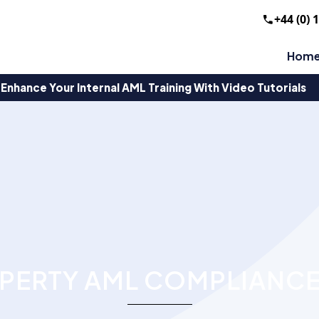
+44 (0) 
Hom
Enhance Your Internal AML Training With Video Tutorials
PERTY AML COMPLIANCE