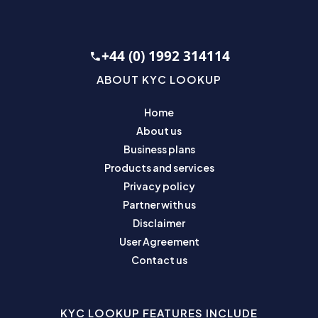
+44 (0) 1992 314114
ABOUT KYC LOOKUP
Home
About us
Business plans
Products and services
Privacy policy
Partner with us
Disclaimer
User Agreement
Contact us
KYC LOOKUP FEATURES INCLUDE