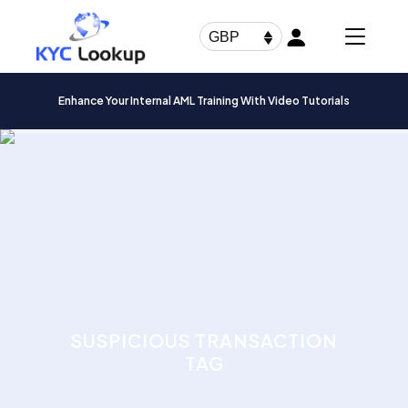
Products
search
GBP
Enhance Your Internal AML Training With Video Tutorials
SUSPICIOUS TRANSACTION
TAG