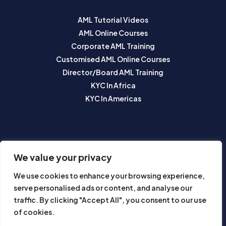
AML Tutorial Videos
AML Online Courses
Corporate AML Training
Customised AML Online Courses
Director/Board AML Training
KYC In Africa
KYC In Americas
SUBSCRIBE TO OUR NEWSLETTER
We value your privacy
We use cookies to enhance your browsing experience,
serve personalised ads or content, and analyse our
traffic. By clicking "Accept All", you consent to our use
of cookies.
Subscribe