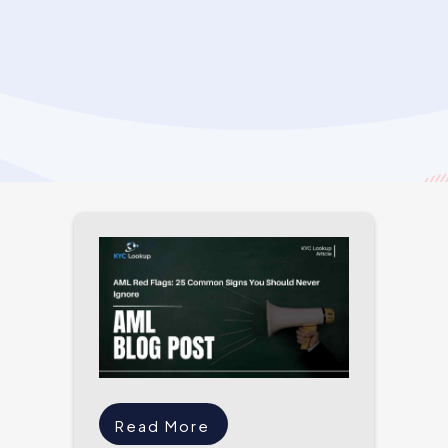
Read More