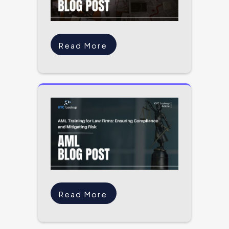
Read More
Read More