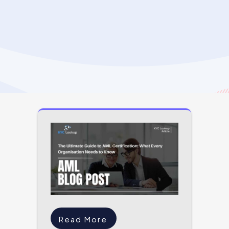
Read More