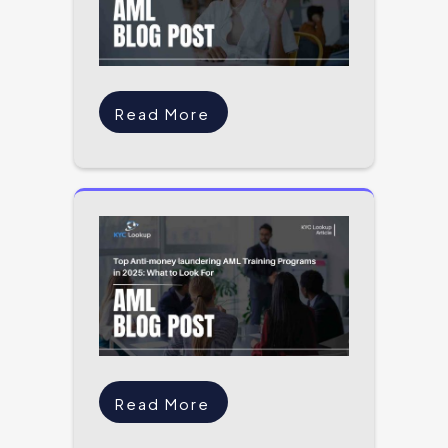
Read More
Read More