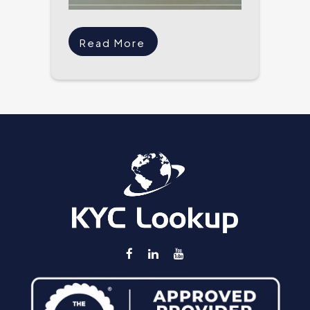
Read More