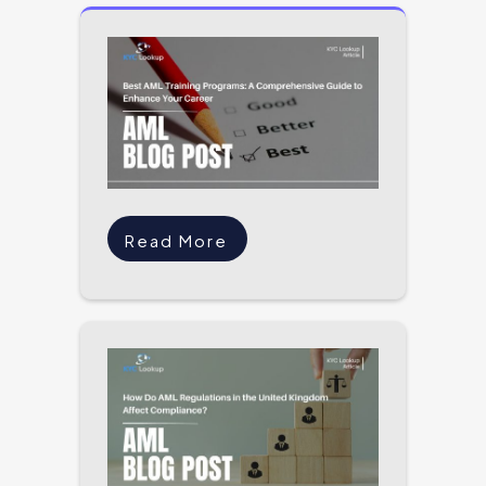
Read More