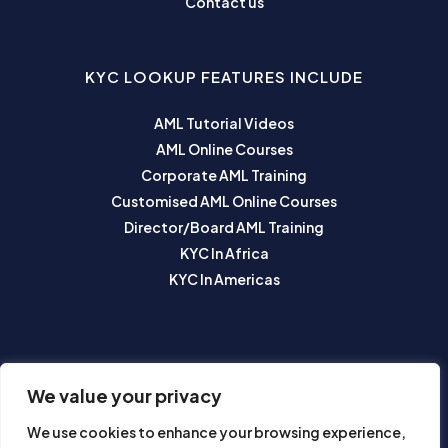
Contact us
KYC LOOKUP FEATURES INCLUDE
AML Tutorial Videos
AML Online Courses
Corporate AML Training
Customised AML Online Courses
Director/Board AML Training
KYC In Africa
KYC In Americas
SUBSCRIBE TO OUR NEWSLETTER
We value your privacy
We use cookies to enhance your browsing experience,