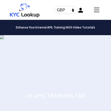
Products
search
GBP
Enhance Your Internal AML Training With Video Tutorials
UK AML TRAINING TAG