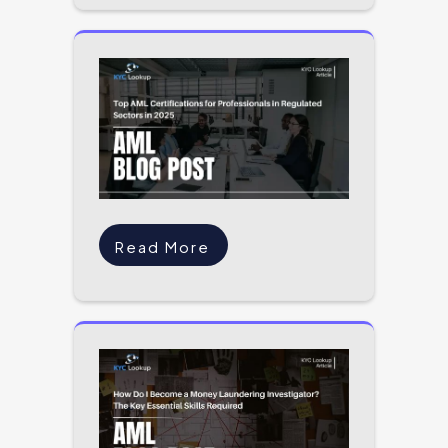
Read More