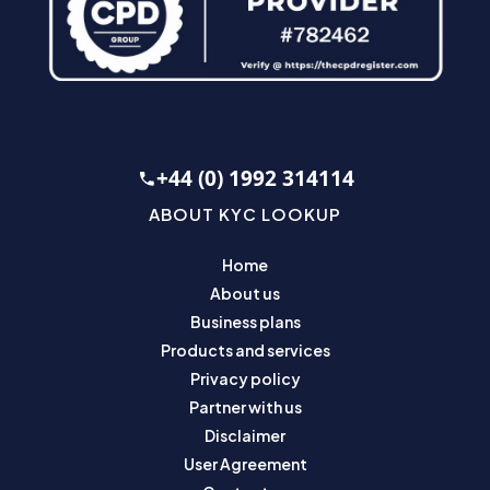
+44 (0) 1992 314114
ABOUT KYC LOOKUP
Home
About us
Business plans
Products and services
Privacy policy
Partner with us
Disclaimer
User Agreement