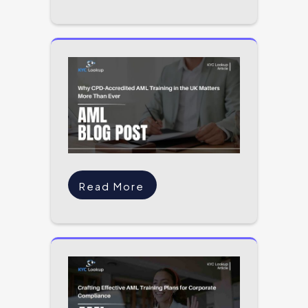
Read More