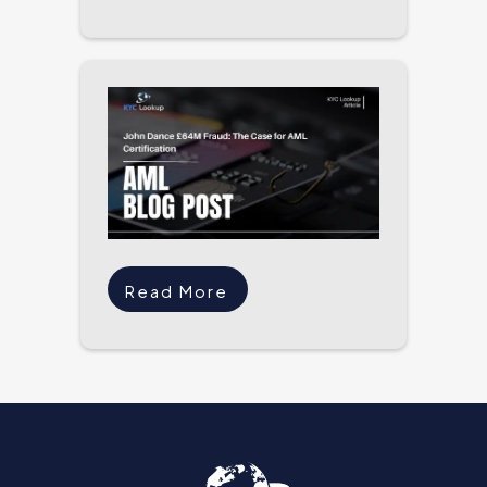
Read More