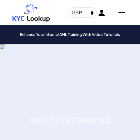
Products
search
GBP
Enhance Your Internal AML Training With Video Tutorials
WEALTHTEK FRAUD TAG