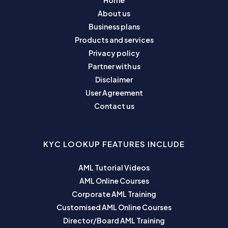
Home
About us
Business plans
Products and services
Privacy policy
Partner with us
Disclaimer
User Agreement
Contact us
KYC LOOKUP FEATURES INCLUDE
AML Tutorial Videos
AML Online Courses
Corporate AML Training
Customised AML Online Courses
Director/Board AML Training