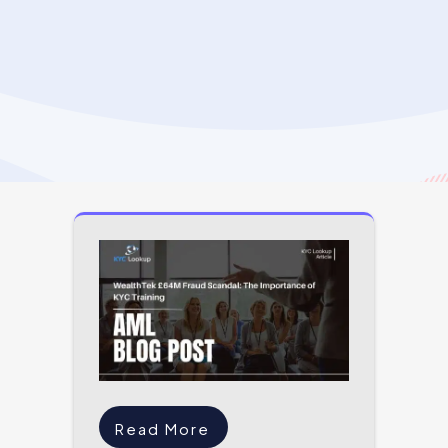
Read More