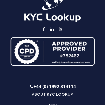
+44 (0) 1992 314114
ABOUT KYC LOOKUP