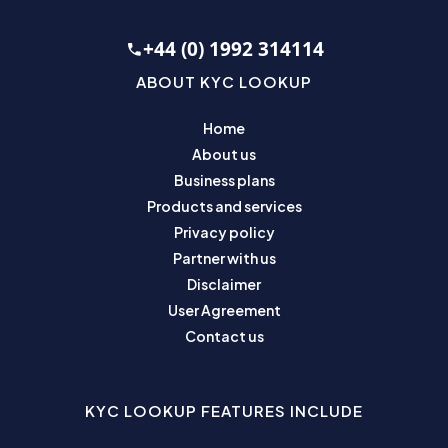
+44 (0) 1992 314114
ABOUT KYC LOOKUP
Home
About us
Business plans
Products and services
Privacy policy
Partner with us
Disclaimer
User Agreement
Contact us
KYC LOOKUP FEATURES INCLUDE