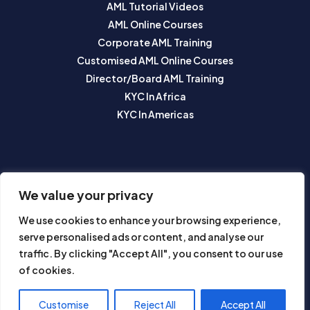
AML Tutorial Videos
AML Online Courses
Corporate AML Training
Customised AML Online Courses
Director/Board AML Training
KYC In Africa
KYC In Americas
SUBSCRIBE TO OUR NEWSLETTER
We value your privacy
We use cookies to enhance your browsing experience,
serve personalised ads or content, and analyse our
traffic. By clicking "Accept All", you consent to our use
of cookies.
Subscribe
Customise
Reject All
Accept All