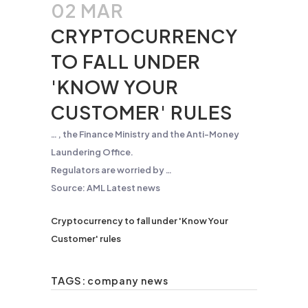
02 MAR
CRYPTOCURRENCY
TO FALL UNDER
'KNOW YOUR
CUSTOMER' RULES
… , the Finance Ministry and the
Anti-Money
Laundering
Office.
Regulators are worried by …
Source: AML Latest news
Cryptocurrency to fall under 'Know Your
Customer' rules
TAGS:
company news