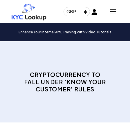
Products
search
GBP
Enhance Your Internal AML Training With Video Tutorials
CRYPTOCURRENCY TO
FALL UNDER 'KNOW YOUR
CUSTOMER' RULES