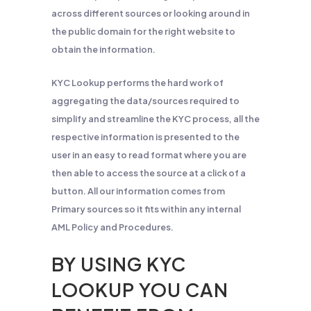
across different sources or looking around in
the public domain for the right website to
obtain the information.
KYC Lookup performs the hard work of
aggregating the data/sources required to
simplify and streamline the KYC process, all the
respective information is presented to the
user in an easy to read format where you are
then able to access the source at a click of a
button. All our information comes from
Primary sources so it fits within any internal
AML Policy and Procedures.
BY USING KYC
LOOKUP YOU CAN