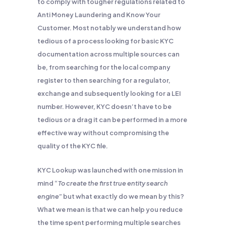
to comply with tougher regulations related to
Anti Money Laundering and Know Your
Customer. Most notably we understand how
tedious of a process looking for basic KYC
documentation across multiple sources can
be, from searching for the local company
register to then searching for a regulator,
exchange and subsequently looking for a LEI
number. However, KYC doesn’t have to be
tedious or a drag it can be performed in a more
effective way without compromising the
quality of the KYC file.
KYC Lookup was launched with one mission in
mind “
To create the first true entity search
engine
” but what exactly do we mean by this?
What we mean is that we can help you reduce
the time spent performing multiple searches