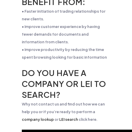
BENEFIT FROM:
• Faster initiation of trading relationships for
new clients.
• Improve customer experience by having
fewer demands for documents and
information from clients.
• Improve productivity by reducing the time
spent browsing looking for basic information
DO YOU HAVE A
COMPANY OR LEI TO
SEARCH?
Why not contact us and find out how we can
help you or if you’re ready to perform a
company lookup
or
LEI search
click here.