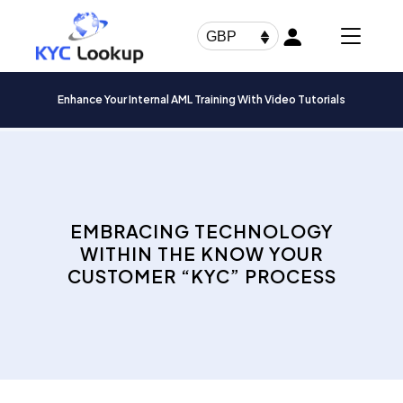
Products
search
GBP
Enhance Your Internal AML Training With Video Tutorials
EMBRACING TECHNOLOGY
WITHIN THE KNOW YOUR
CUSTOMER “KYC” PROCESS