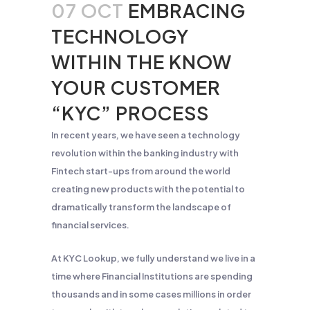
07 OCT
EMBRACING
TECHNOLOGY
WITHIN THE KNOW
YOUR CUSTOMER
“KYC” PROCESS
In recent years, we have seen a technology
revolution within the banking industry with
Fintech start-ups from around the world
creating new products with the potential to
dramatically transform the landscape of
financial services.
At KYC Lookup, we fully understand we live in a
time where Financial Institutions are spending
thousands and in some cases millions in order