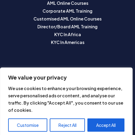
AML Online Courses
Corporate AML Training
Customised AML Online Courses
Director/Board AML Training
KYC In Africa
KYC In Americas
SUBSCRIBE TO OUR NEWSLETTER
We value your privacy
We use cookies to enhance your browsing experience,
serve personalised ads or content, and analyse our
traffic. By clicking "Accept All", you consent to our use
of cookies.
Subscribe
Customise
Reject All
Accept All