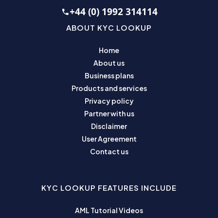
+44 (0) 1992 314114
ABOUT KYC LOOKUP
Home
About us
Business plans
Products and services
Privacy policy
Partner with us
Disclaimer
User Agreement
Contact us
KYC LOOKUP FEATURES INCLUDE
AML Tutorial Videos