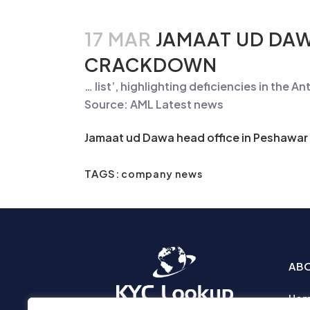
17 MAR
JAMAAT UD DAW
CRACKDOWN
… list’, highlighting deficiencies in the
An
Source: AML Latest news
Jamaat ud Dawa head office in Peshawar
TAGS:
company news
AB
Ho