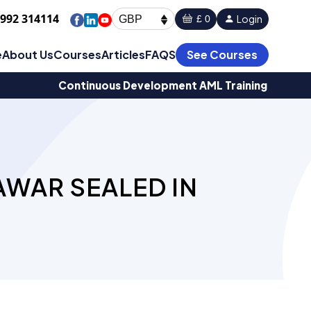
1992 314114
Login
£ 0
GBP
e
About Us
Courses
Articles
FAQS
See Courses
Continuous Development AML Training
AWAR SEALED IN