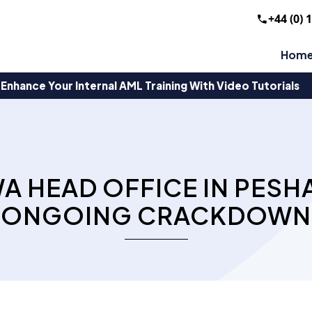
+44 (0) 
Hom
Enhance Your Internal AML Training With Video Tutorials
A HEAD OFFICE IN PESH
ONGOING CRACKDOWN