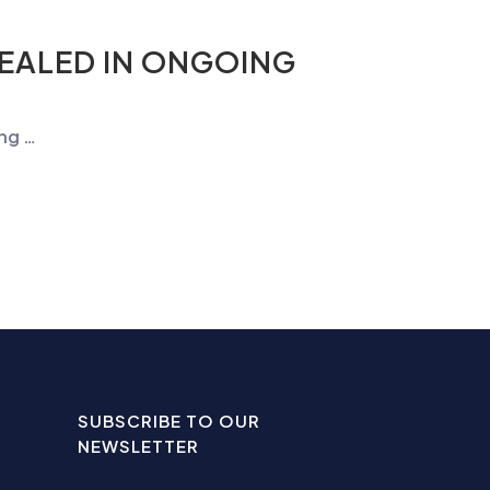
SEALED IN ONGOING
ing …
SUBSCRIBE TO OUR
NEWSLETTER