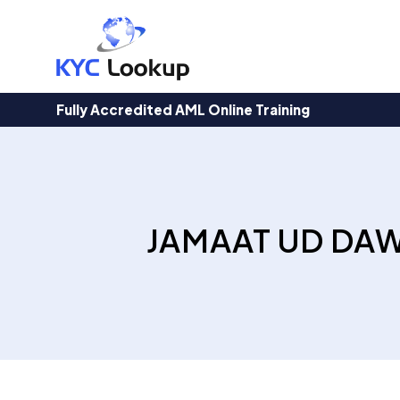
Products
search
Fully Accredited AML Online Training
JAMAAT UD DAW