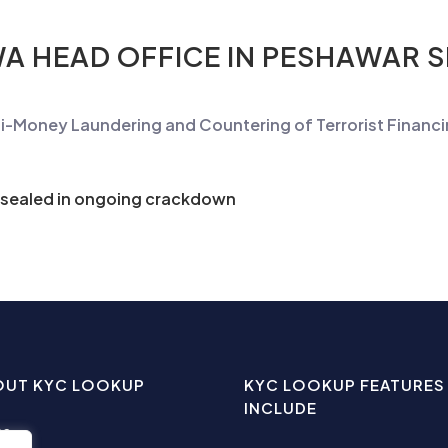
A HEAD OFFICE IN PESHAWAR 
ti-Money
Laundering
and Countering of Terrorist Financ
 sealed in ongoing crackdown
OUT KYC LOOKUP
KYC LOOKUP FEATURES
INCLUDE
me