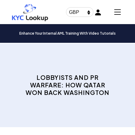
Products
search
GBP
Enhance Your Internal AML Training With Video Tutorials
LOBBYISTS AND PR
WARFARE: HOW QATAR
WON BACK WASHINGTON