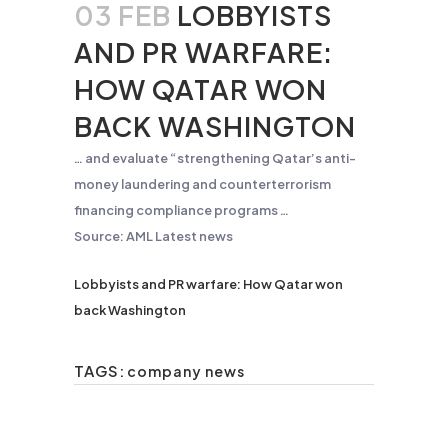
03 FEB
LOBBYISTS
AND PR WARFARE:
HOW QATAR WON
BACK WASHINGTON
… and evaluate “strengthening Qatar’s
anti-
money
laundering
and counterterrorism
financing compliance programs …
Source: AML Latest news
Lobbyists and PR warfare: How Qatar won
back Washington
TAGS:
company news