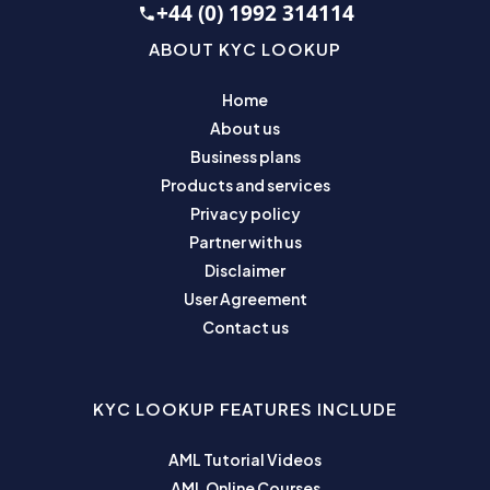
+44 (0) 1992 314114
ABOUT KYC LOOKUP
Home
About us
Business plans
Products and services
Privacy policy
Partner with us
Disclaimer
User Agreement
Contact us
KYC LOOKUP FEATURES INCLUDE
AML Tutorial Videos
AML Online Courses