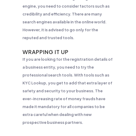
engine, you need to consider factors such as
credibility and efficiency. There are many
search engines available in the online world.
However, it is advised to go only for the
reputed and trusted tools.
WRAPPING IT UP
If you are looking for the registration details of
a business entity, you need to try the
professional search tools. With tools such as
KYC Lookup, you get to add that extra layer of
safety and security to your business. The
ever-increasing rate of money frauds have
made it mandatory for all companies to be
extra careful when dealing with new
prospective business partners.