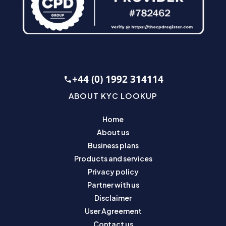
+44 (0) 1992 314114
ABOUT KYC LOOKUP
Home
About us
Business plans
Products and services
Privacy policy
Partner with us
Disclaimer
User Agreement
Contact us