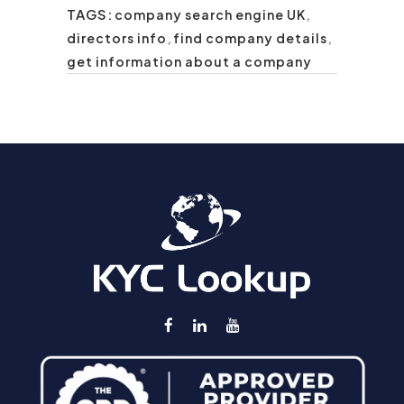
TAGS:
company search engine UK
,
directors info
,
find company details
,
get information about a company