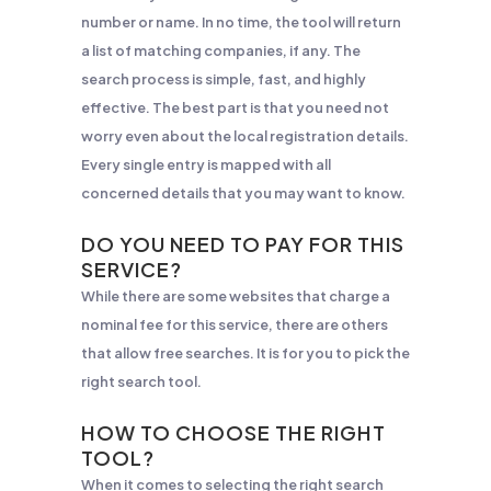
number or name. In no time, the tool will return
a list of matching companies, if any. The
search process is simple, fast, and highly
effective. The best part is that you need not
worry even about the local registration details.
Every single entry is mapped with all
concerned details that you may want to know.
DO YOU NEED TO PAY FOR THIS
SERVICE?
While there are some websites that charge a
nominal fee for this service, there are others
that allow free searches. It is for you to pick the
right search tool.
HOW TO CHOOSE THE RIGHT
TOOL?
When it comes to selecting the right search