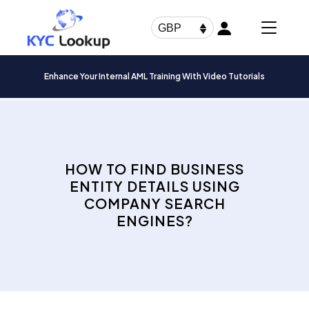
Products
search
GBP
Enhance Your Internal AML Training With Video Tutorials
HOW TO FIND BUSINESS
ENTITY DETAILS USING
COMPANY SEARCH
ENGINES?