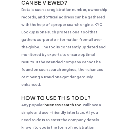
CAN BE VIEWED?
Details such as registration number, ownership
records, and official address can be gathered
with the help of a proper search engine. KYC
Lookup is one such professional tool that
gathers corporate information from all over
the globe. The tool is constantly updated and
monitored by experts to ensure optimal
results. If the intended company cannot be
found on such search engines, then chances
of it being a fraud one get dangerously
enhanced.
HOW TO USE THIS TOOL?
Any popular
business search tool
will have a
simple and user-friendly interface. All you
need to do is to enter the company details
known to you in the form of registration