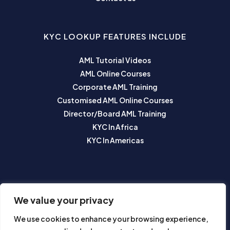
KYC LOOKUP FEATURES INCLUDE
AML Tutorial Videos
AML Online Courses
Corporate AML Training
Customised AML Online Courses
Director/Board AML Training
KYC In Africa
KYC In Americas
SUBSCRIBE TO OUR NEWSLETTER
We value your privacy
We use cookies to enhance your browsing experience,