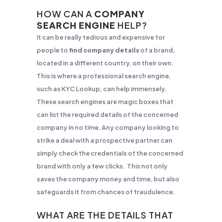
HOW CAN A
COMPANY
SEARCH ENGINE
HELP?
It can be really tedious and expensive for
people to
find company details
of a brand,
located in a different country, on their own.
This is where a professional search engine,
such as KYC Lookup, can help immensely.
These search engines are magic boxes that
can list the required details of the concerned
company in no time. Any company looking to
strike a deal with a prospective partner can
simply check the credentials of the concerned
brand with only a few clicks. This not only
saves the company money and time, but also
safeguards it from chances of fraudulence.
WHAT ARE THE DETAILS THAT