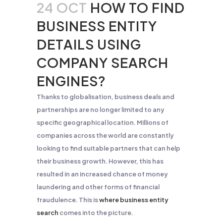
24 OCT
HOW TO FIND
BUSINESS ENTITY
DETAILS USING
COMPANY SEARCH
ENGINES?
Thanks to globalisation, business deals and
partnerships are no longer limited to any
specific geographical location. Millions of
companies across the world are constantly
looking to find suitable partners that can help
their business growth. However, this has
resulted in an increased chance of money
laundering and other forms of financial
fraudulence. This is
where business entity
search
comes into the picture.