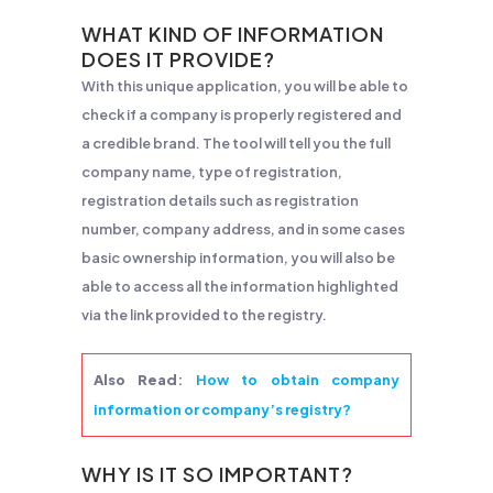
WHAT KIND OF INFORMATION
DOES IT PROVIDE?
With this unique application, you will be able to
check if a company is properly registered and
a credible brand. The tool will tell you the full
company name, type of registration,
registration details such as registration
number, company address, and in some cases
basic ownership information, you will also be
able to access all the information highlighted
via the link provided to the registry.
Also Read
:
How to obtain company
information or company’s registry?
WHY IS IT SO IMPORTANT?