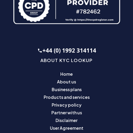
+44 (0) 1992 314114
ABOUT KYC LOOKUP
Home
About us
Business plans
Products and services
Privacy policy
Partner with us
Disclaimer
User Agreement