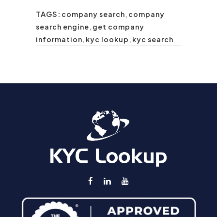
TAGS:
company search
,
company
search engine
,
get company
information
,
kyc lookup
,
kyc search