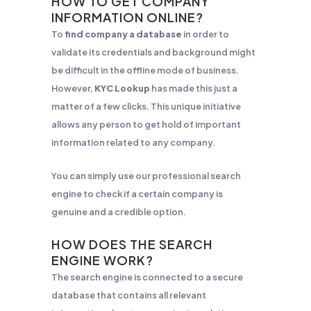
HOW TO GET COMPANY
INFORMATION ONLINE?
To
find company a database
in order to
validate its credentials and background might
be difficult in the offline mode of business.
However,
KYC Lookup
has made this just a
matter of a few clicks. This unique initiative
allows any person to get hold of important
information related to any company.
You can simply use our professional search
engine to check if a certain company is
genuine and a credible option.
HOW DOES THE SEARCH
ENGINE WORK?
The search engine is connected to a secure
database that contains all relevant