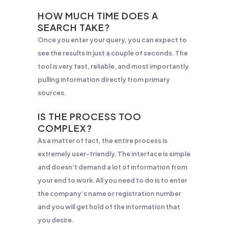
HOW MUCH TIME DOES A
SEARCH TAKE?
Once you enter your query, you can expect to
see the results in just a couple of seconds. The
tool is very fast, reliable, and most importantly
pulling information directly from primary
sources.
IS THE PROCESS TOO
COMPLEX?
As a matter of fact, the entire process is
extremely user-friendly. The interface is simple
and doesn’t demand a lot of information from
your end to work. All you need to do is to enter
the company’s name or registration number
and you will get hold of the information that
you desire.