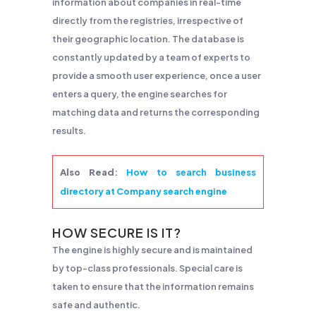
information about companies in real-time
directly from the registries, irrespective of
their geographic location. The database is
constantly updated by a team of experts to
provide a smooth user experience, once a user
enters a query, the engine searches for
matching data and returns the corresponding
results.
Also Read
:
How to search business
directory at Company search engine
HOW SECURE IS IT?
The engine is highly secure and is maintained
by top-class professionals. Special care is
taken to ensure that the information remains
safe and authentic.