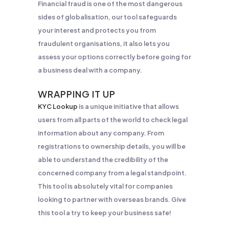
Financial fraud is one of the most dangerous
sides of globalisation, our tool safeguards
your interest and protects you from
fraudulent organisations, it also lets you
assess your options correctly before going for
a business deal with a company.
WRAPPING IT UP
KYC Lookup
is a unique initiative that allows
users from all parts of the world to check legal
information about any company. From
registrations to ownership details, you will be
able to understand the credibility of the
concerned company from a legal standpoint.
This tool is absolutely vital for companies
looking to partner with overseas brands. Give
this tool a try to keep your business safe!