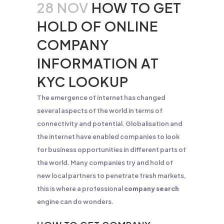
28 NOV
HOW TO GET
HOLD OF ONLINE
COMPANY
INFORMATION AT
KYC LOOKUP
The emergence of internet has changed
several aspects of the world in terms of
connectivity and potential. Globalisation and
the internet have enabled companies to look
for business opportunities in different parts of
the world. Many companies try and hold of
new local partners to penetrate fresh markets,
this is where a professional
company search
engine can do wonders.