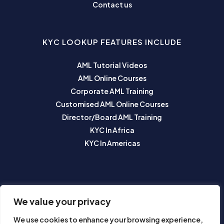
Contact us
KYC LOOKUP FEATURES INCLUDE
AML Tutorial Videos
AML Online Courses
Corporate AML Training
Customised AML Online Courses
Director/Board AML Training
KYC In Africa
KYC In Americas
SUBSCRIBE TO OUR NEWSLETTER
We value your privacy
We use cookies to enhance your browsing experience,