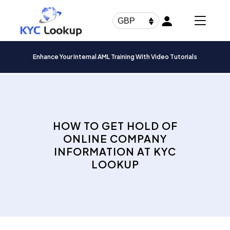
Products
search
GBP
Enhance Your Internal AML Training With Video Tutorials
HOW TO GET HOLD OF
ONLINE COMPANY
INFORMATION AT KYC
LOOKUP