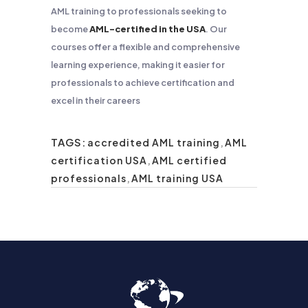
AML training to professionals seeking to
become
AML-certified in the USA
. Our
courses offer a flexible and comprehensive
learning experience, making it easier for
professionals to achieve certification and
excel in their careers
TAGS:
accredited AML training
,
AML
certification USA
,
AML certified
professionals
,
AML training USA