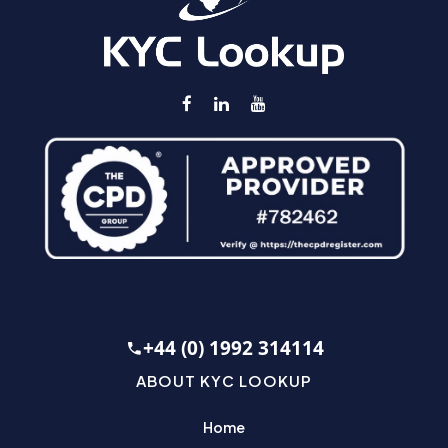
+44 (0) 1992 314114
ABOUT KYC LOOKUP
Home