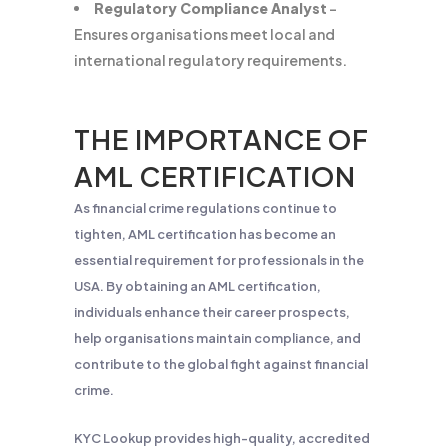
Regulatory Compliance Analyst
–
Ensures organisations meet local and
international regulatory requirements.
THE IMPORTANCE OF
AML CERTIFICATION
As financial crime regulations continue to
tighten, AML certification has become an
essential requirement for professionals in the
USA. By obtaining an AML certification,
individuals enhance their career prospects,
help organisations maintain compliance, and
contribute to the global fight against financial
crime.
KYC Lookup provides high-quality, accredited