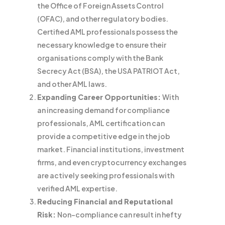
the Office of Foreign Assets Control
(OFAC), and other regulatory bodies.
Certified AML professionals possess the
necessary knowledge to ensure their
organisations comply with the Bank
Secrecy Act (BSA), the USA PATRIOT Act,
and other AML laws.
Expanding Career Opportunities:
With
an increasing demand for compliance
professionals, AML certification can
provide a competitive edge in the job
market. Financial institutions, investment
firms, and even cryptocurrency exchanges
are actively seeking professionals with
verified AML expertise.
Reducing Financial and Reputational
Risk:
Non-compliance can result in hefty