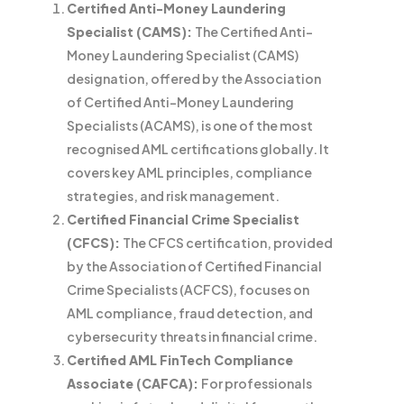
Certified Anti-Money Laundering
Specialist (CAMS):
The Certified Anti-
Money Laundering Specialist (CAMS)
designation, offered by the Association
of Certified Anti-Money Laundering
Specialists (ACAMS), is one of the most
recognised AML certifications globally. It
covers key AML principles, compliance
strategies, and risk management.
Certified Financial Crime Specialist
(CFCS):
The CFCS certification, provided
by the Association of Certified Financial
Crime Specialists (ACFCS), focuses on
AML compliance, fraud detection, and
cybersecurity threats in financial crime.
Certified AML FinTech Compliance
Associate (CAFCA):
For professionals