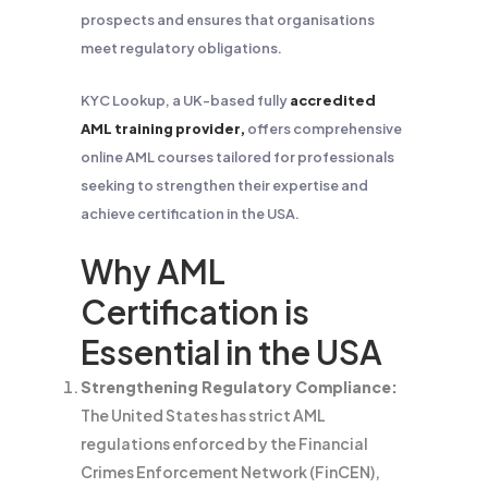
prospects and ensures that organisations
meet regulatory obligations.
KYC Lookup, a UK-based fully
accredited
AML training provider,
offers comprehensive
online AML courses tailored for professionals
seeking to strengthen their expertise and
achieve certification in the USA.
Why AML
Certification is
Essential in the USA
Strengthening Regulatory Compliance:
The United States has strict AML
regulations enforced by the Financial
Crimes Enforcement Network (FinCEN),