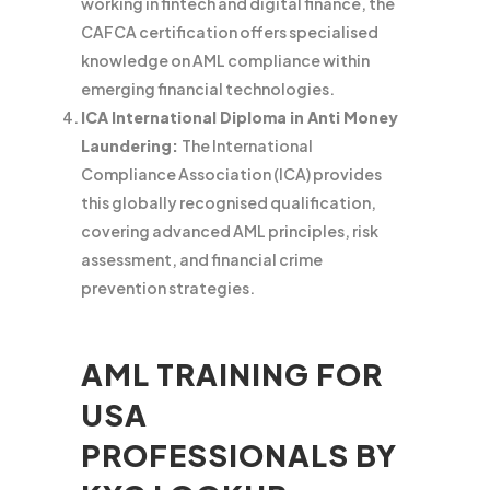
working in fintech and digital finance, the
CAFCA certification offers specialised
knowledge on AML compliance within
emerging financial technologies.
ICA International Diploma in Anti Money
Laundering:
The International
Compliance Association (ICA) provides
this globally recognised qualification,
covering advanced AML principles, risk
assessment, and financial crime
prevention strategies.
AML TRAINING FOR
USA
PROFESSIONALS BY