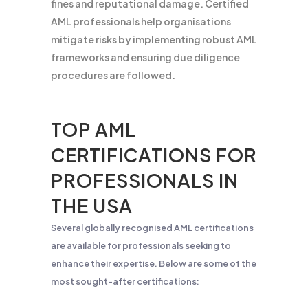
fines and reputational damage. Certified
AML professionals help organisations
mitigate risks by implementing robust AML
frameworks and ensuring due diligence
procedures are followed.
TOP AML
CERTIFICATIONS FOR
PROFESSIONALS IN
THE USA
Several globally recognised AML certifications
are available for professionals seeking to
enhance their expertise. Below are some of the
most sought-after certifications: