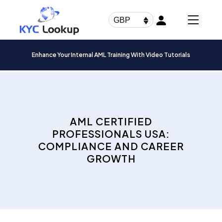
Products
search
GBP
Enhance Your Internal AML Training With Video Tutorials
AML CERTIFIED
PROFESSIONALS USA:
COMPLIANCE AND CAREER
GROWTH