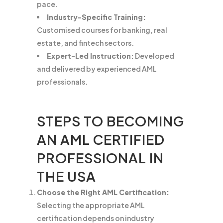
pace.
Industry-Specific Training:
Customised courses for banking, real
estate, and fintech sectors.
Expert-Led Instruction:
Developed
and delivered by experienced AML
professionals.
STEPS TO BECOMING
AN AML CERTIFIED
PROFESSIONAL IN
THE USA
Choose the Right AML Certification:
Selecting the appropriate AML
certification depends on industry