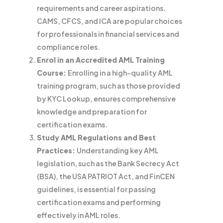
requirements and career aspirations.
CAMS, CFCS, and ICA are popular choices
for professionals in financial services and
compliance roles.
Enrol in an Accredited AML Training
Course:
Enrolling in a high-quality AML
training program, such as those provided
by KYC Lookup, ensures comprehensive
knowledge and preparation for
certification exams.
Study AML Regulations and Best
Practices:
Understanding key AML
legislation, such as the Bank Secrecy Act
(BSA), the USA PATRIOT Act, and FinCEN
guidelines, is essential for passing
certification exams and performing
effectively in AML roles.