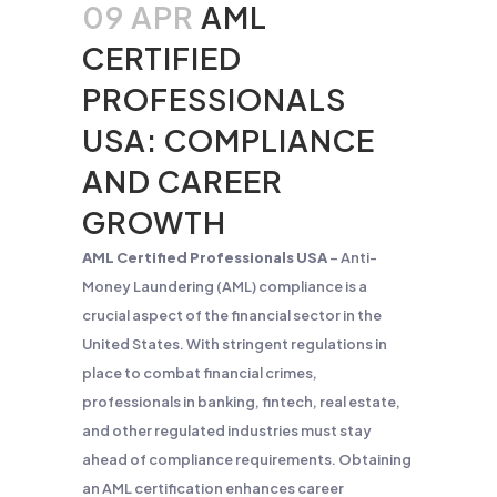
09 APR
AML
CERTIFIED
PROFESSIONALS
USA: COMPLIANCE
AND CAREER
GROWTH
AML Certified Professionals USA
– Anti-
Money Laundering (AML) compliance is a
crucial aspect of the financial sector in the
United States. With stringent regulations in
place to combat financial crimes,
professionals in banking, fintech, real estate,
and other regulated industries must stay
ahead of compliance requirements. Obtaining
an AML certification enhances career