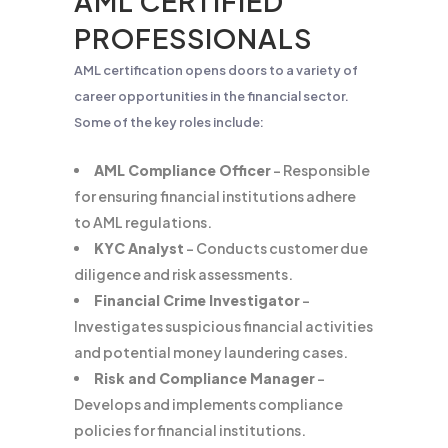
AML CERTIFIED
PROFESSIONALS
AML certification opens doors to a variety of
career opportunities in the financial sector.
Some of the key roles include:
AML Compliance Officer
– Responsible
for ensuring financial institutions adhere
to AML regulations.
KYC Analyst
– Conducts customer due
diligence and risk assessments.
Financial Crime Investigator
–
Investigates suspicious financial activities
and potential money laundering cases.
Risk and Compliance Manager
–
Develops and implements compliance
policies for financial institutions.