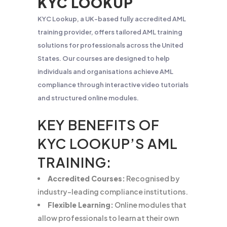
KYC LOOKUP
KYC Lookup, a UK-based fully accredited AML
training provider, offers tailored AML training
solutions for professionals across the United
States. Our courses are designed to help
individuals and organisations achieve AML
compliance through interactive video tutorials
and structured online modules.
KEY BENEFITS OF
KYC LOOKUP’S AML
TRAINING:
Accredited Courses:
Recognised by
industry-leading compliance institutions.
Flexible Learning:
Online modules that
allow professionals to learn at their own