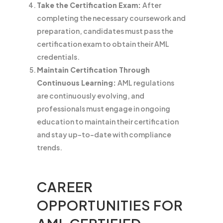
Take the Certification Exam:
After
completing the necessary coursework and
preparation, candidates must pass the
certification exam to obtain their AML
credentials.
Maintain Certification Through
Continuous Learning:
AML regulations
are continuously evolving, and
professionals must engage in ongoing
education to maintain their certification
and stay up-to-date with compliance
trends.
CAREER
OPPORTUNITIES FOR