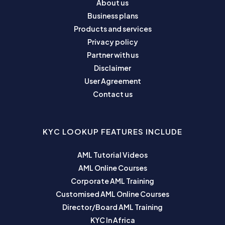
About us
Business plans
Products and services
Privacy policy
Partner with us
Disclaimer
User Agreement
Contact us
KYC LOOKUP FEATURES INCLUDE
AML Tutorial Videos
AML Online Courses
Corporate AML Training
Customised AML Online Courses
Director/Board AML Training
KYC In Africa