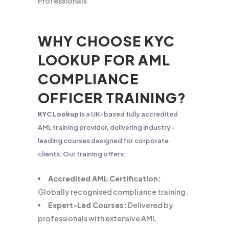
Professionals
WHY CHOOSE KYC
LOOKUP FOR AML
COMPLIANCE
OFFICER TRAINING?
KYC Lookup
is a UK-based fully accredited
AML training provider, delivering industry-
leading courses designed for corporate
clients. Our training offers:
Accredited AML Certification:
Globally recognised compliance training.
Expert-Led Courses:
Delivered by
professionals with extensive AML