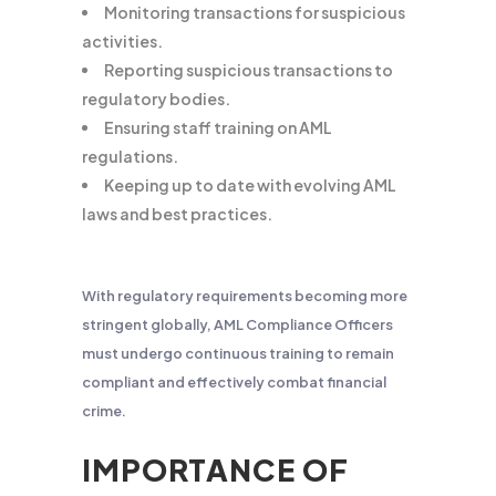
Monitoring transactions for suspicious
activities.
Reporting suspicious transactions to
regulatory bodies.
Ensuring staff training on AML
regulations.
Keeping up to date with evolving AML
laws and best practices.
With regulatory requirements becoming more
stringent globally, AML Compliance Officers
must undergo continuous training to remain
compliant and effectively combat financial
crime.
IMPORTANCE OF