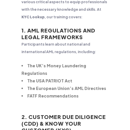
various critical aspects to equip professionals
with the necessary knowledge and skills. At
KYC Lookup
, our training covers:
1. AML REGULATIONS AND
LEGAL FRAMEWORKS
Participants learn about national and
international AML regulations, including:
The UK’s Money Laundering
Regulations
The USA PATRIOT Act
The European Union’s AML Directives
FATF Recommendations
2. CUSTOMER DUE DILIGENCE
(CDD) & KNOW YOUR