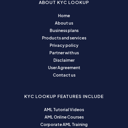
ABOUT KYC LOOKUP
Home
About us
Business plans
Products and services
Privacy policy
Partner with us
Disclaimer
User Agreement
Contact us
KYC LOOKUP FEATURES INCLUDE
AML Tutorial Videos
AML Online Courses
Corporate AML Training