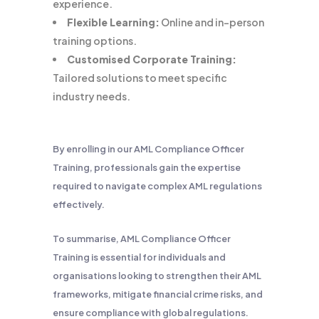
experience.
Flexible Learning:
Online and in-person
training options.
Customised Corporate Training:
Tailored solutions to meet specific
industry needs.
By enrolling in our AML Compliance Officer
Training, professionals gain the expertise
required to navigate complex AML regulations
effectively.
To summarise, AML Compliance Officer
Training is essential for individuals and
organisations looking to strengthen their AML
frameworks, mitigate financial crime risks, and
ensure compliance with global regulations.