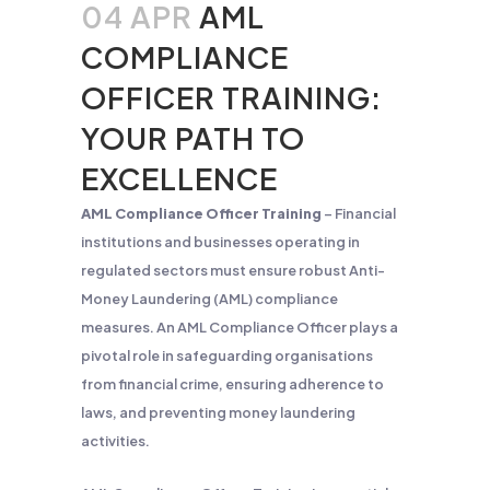
04 APR
AML
COMPLIANCE
OFFICER TRAINING:
YOUR PATH TO
EXCELLENCE
AML Compliance Officer Training
– Financial
institutions and businesses operating in
regulated sectors must ensure robust Anti-
Money Laundering (AML) compliance
measures. An AML Compliance Officer plays a
pivotal role in safeguarding organisations
from financial crime, ensuring adherence to
laws, and preventing money laundering
activities.