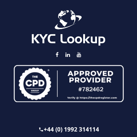
+44 (0) 1992 314114