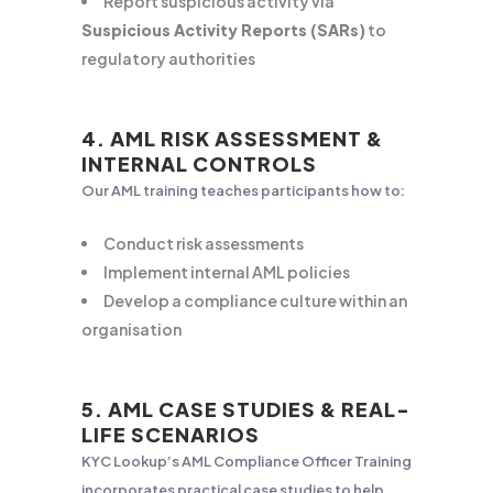
Report suspicious activity via
Suspicious Activity Reports (SARs)
to
regulatory authorities
4. AML RISK ASSESSMENT &
INTERNAL CONTROLS
Our AML training teaches participants how to:
Conduct risk assessments
Implement internal AML policies
Develop a compliance culture within an
organisation
5. AML CASE STUDIES & REAL-
LIFE SCENARIOS
KYC Lookup’s AML Compliance Officer Training
incorporates practical case studies to help