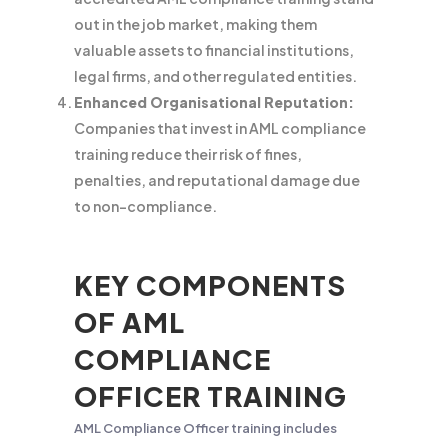
out in the job market, making them
valuable assets to financial institutions,
legal firms, and other regulated entities.
Enhanced Organisational Reputation:
Companies that invest in AML compliance
training reduce their risk of fines,
penalties, and reputational damage due
to non-compliance.
KEY COMPONENTS
OF AML
COMPLIANCE
OFFICER TRAINING
AML Compliance Officer training includes