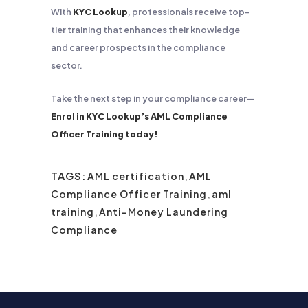
With
KYC Lookup
, professionals receive top-
tier training that enhances their knowledge
and career prospects in the compliance
sector.
Take the next step in your compliance career—
Enrol in KYC Lookup’s AML Compliance
Officer Training today!
TAGS:
AML certification
,
AML
Compliance Officer Training
,
aml
training
,
Anti-Money Laundering
Compliance