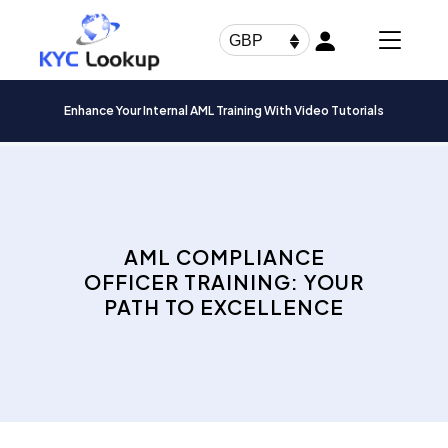
Products
search
GBP
Enhance Your Internal AML Training With Video Tutorials
AML COMPLIANCE
OFFICER TRAINING: YOUR
PATH TO EXCELLENCE