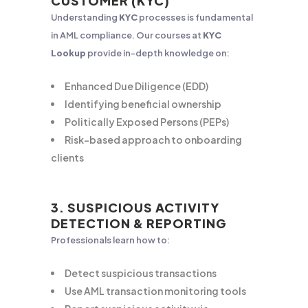
CUSTOMER (KYC)
Understanding
KYC
processes is fundamental
in AML compliance. Our courses at
KYC
Lookup
provide in-depth knowledge on:
Enhanced Due Diligence (EDD)
Identifying beneficial ownership
Politically Exposed Persons (PEPs)
Risk-based approach to onboarding
clients
3. SUSPICIOUS ACTIVITY
DETECTION & REPORTING
Professionals learn how to:
Detect suspicious transactions
Use AML transaction monitoring tools