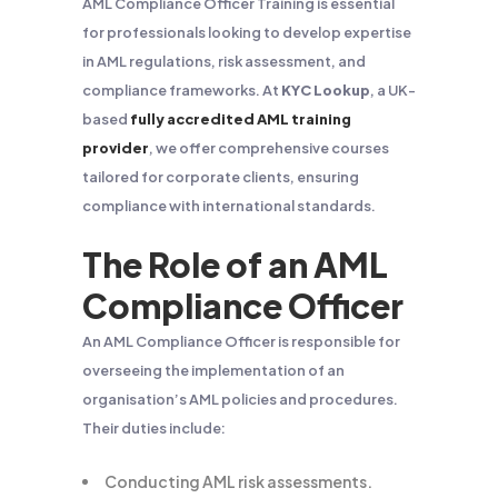
AML Compliance Officer Training is essential
for professionals looking to develop expertise
in AML regulations, risk assessment, and
compliance frameworks. At
KYC Lookup
, a UK-
based
fully accredited AML training
provider
, we offer comprehensive courses
tailored for corporate clients, ensuring
compliance with international standards.
The Role of an AML
Compliance Officer
An AML Compliance Officer is responsible for
overseeing the implementation of an
organisation’s AML policies and procedures.
Their duties include:
Conducting AML risk assessments.