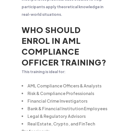
participants apply theoretical knowledge in
real-world situations.
WHO SHOULD
ENROL IN AML
COMPLIANCE
OFFICER TRAINING?
This training is ideal for:
AML Compliance Officers & Analysts
Risk & Compliance Professionals
Financial Crime Investigators
Bank & Financial Institution Employees
Legal & Regulatory Advisors
Real Estate, Crypto, and FinTech