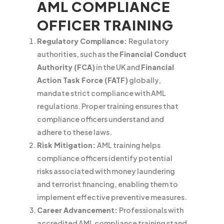
AML COMPLIANCE
OFFICER TRAINING
Regulatory Compliance:
Regulatory
authorities, such as the
Financial Conduct
Authority (FCA)
in the UK and
Financial
Action Task Force (FATF)
globally,
mandate strict compliance with AML
regulations. Proper training ensures that
compliance officers understand and
adhere to these laws.
Risk Mitigation:
AML training helps
compliance officers identify potential
risks associated with money laundering
and terrorist financing, enabling them to
implement effective preventive measures.
Career Advancement:
Professionals with
accredited AML compliance training stand